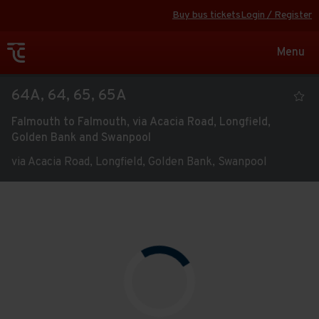
Buy bus tickets
Login / Register
Toggle
Menu
navigat
Viewing
64A, 64, 65, 65A
the
Falmouth to Falmouth, via Acacia Road, Longfield,
timetable
Golden Bank and Swanpool
for
via Acacia Road, Longfield, Golden Bank, Swanpool
service
Route
Open full screen
map