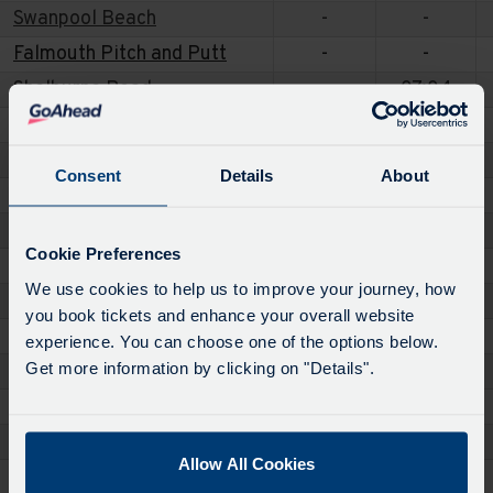
Swanpool Beach
-
-
Falmouth Pitch and Putt
-
-
Shelburne Road
-
07:04
Kimberley Park
06:17
-
Acacia Road Shops
06:20
-
Consent
Details
About
Conway Gardens
06:26
-
Conway Road
06:27
-
Cookie Preferences
Tregoniggie Industrial Estate
06:30
-
We use cookies to help us to improve your journey, how
Bus Shelter
06:35
-
you book tickets and enhance your overall website
Bosmeor Road
06:39
-
experience. You can choose one of the options below.
Get more information by clicking on "Details".
Swans Reach
06:43
07:09
Falmouth Pitch and Putt
-
-
Swanpool Beach
-
-
Allow All Cookies
Bosmeor Road
-
07:13