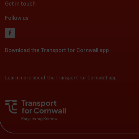
Get in touch
fares
Follow us
Download the Transport for Cornwall app
Download
Download
the
the
app
app
Learn more about the Transport for Cornwall app
from
from
the
the
Google
iOS
Play
App
Store
Store