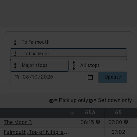
To Falmouth
To The Moor
Major stops
All stops
Choose
Update
a
date
to
= Pick up only
= Set down only
view
Service
Service
Toggle expansion of sidebar
65A
65
This stop is for p
This 
The Moor B
06:15
07:00
Falmouth, Top of Killigrew St
-
07:02