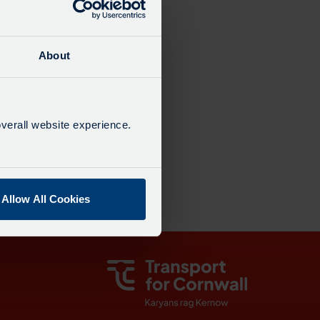
dated: 22:01
19 mins
About
6 mins
verall website experience.
00:19
Allow All Cookies