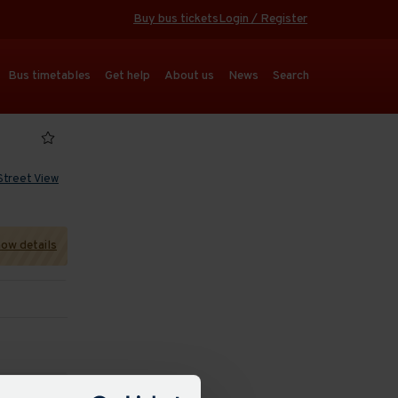
Buy bus tickets
Login / Register
Bus timetables
Get help
About us
News
Search
Street View
ow details
 refresh