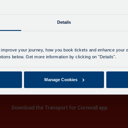
Last up
e
Details
h
4
on
h, The Moor
 improve your journey, how you book tickets and enhance your o
ions below. Get more information by clicking on "Details".
.
e
on
h
Manage Cookies
,
on
e
e
Download the Transport for Cornwall app
.
e
Download
Download
the
the