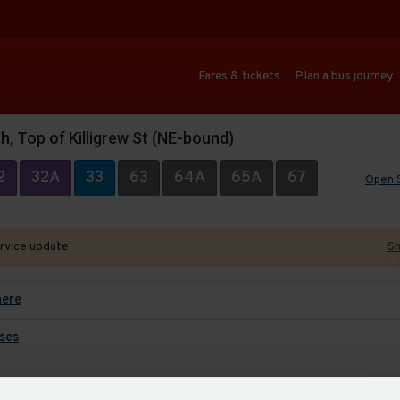
Fares & tickets
Plan a bus journey
, Top of Killigrew St (NE-bound)
2
32A
33
63
64A
65A
67
Open 
ervice update
Sh
here
ses
Auto