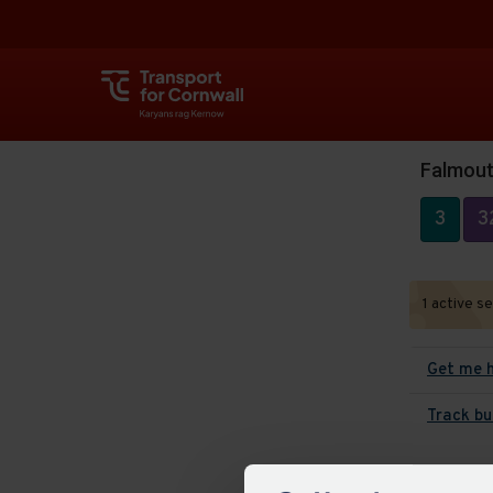
Falmouth
3
3
1 active s
Get me 
Track bu