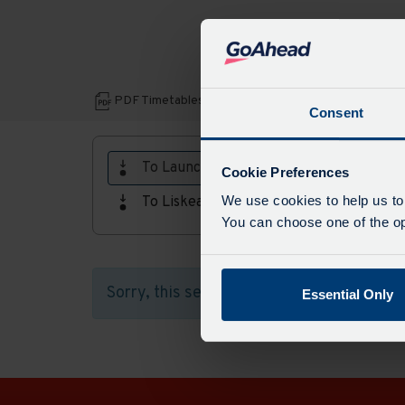
Download
PDF Timetables, maps and fares:
Consent
PDF
Timetables,
To Launceston
Cookie Preferences
maps
We use cookies to help us to
To Liskeard
and
You can choose one of the opt
fares
Sorry, this service does not run in this di
Essential Only