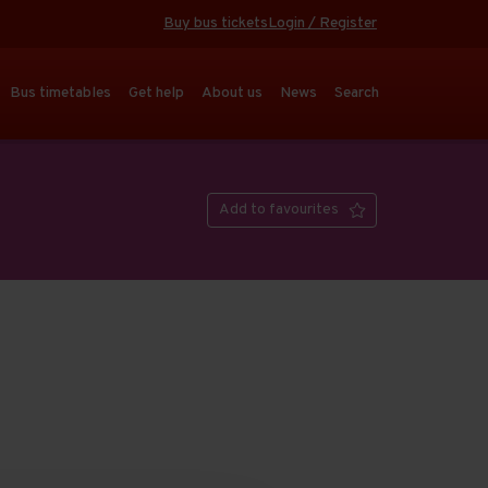
Buy bus tickets
Login / Register
Bus timetables
Get help
About us
News
Search
Add to favourites
Open full screen