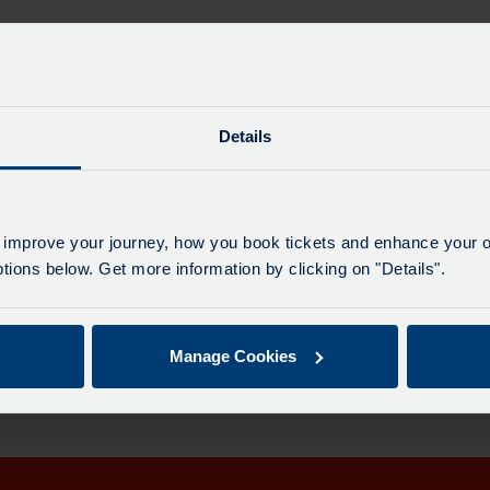
Details
Maj
 improve your journey, how you book tickets and enhance your o
All 
ions below. Get more information by clicking on "Details".
rection on the provided date.
Manage Cookies