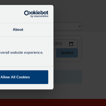
About
Choose
or stops
a
date
verall website experience.
stops
Update
to
view
Allow All Cookies