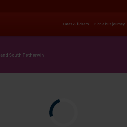
Fares & tickets
Plan a bus journey
ll and South Petherwin