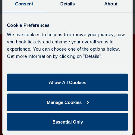
board
Consent
Details
About
the moment.
has
been
updated.
Cookie Preferences
We use cookies to help us to improve your journey, how
you book tickets and enhance your overall website
experience. You can choose one of the options below.
Get in touch
Get more information by clicking on "Details".
Follow us
Allow All Cookies
Download the Transport for Cornwall app
Manage Cookies
Download
Download
the
the
app
app
Learn more about the Transport for Cornwall app
Essential Only
from
from
the
the