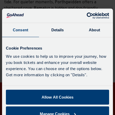
tide. For quieter moments,
Porthgwidden
offers a
sheltered cove,
Bamaluz
is hidden and dog‑friendly
year‑round, and nearby
Carbis Bay
provides calm waters
and a wide stretch of pale sand. St Ives’ beaches offer
something for every kind of coastal day.
Consent
Details
About
Plan a journey here
Cookie Preferences
We use cookies to help us to improve your journey, how
you book tickets and enhance your overall website
experience. You can choose one of the options below.
Get more information by clicking on "Details".
Get in touch
Allow All Cookies
Follow us
Manage Cookies