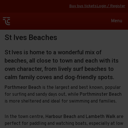
Buy bus tickets
Login / Register
Toggle
Menu
navigat
St Ives Beaches
St Ives is home to a wonderful mix of
beaches, all close to town and each with its
own character, from lively surf beaches to
calm family coves and dog‑friendly spots.
Porthmeor Beach
is the largest and best known, popular
for surfing and sandy days out, while
Porthminster Beach
is more sheltered and ideal for swimming and families.
In the town centre,
Harbour Beach
and
Lambeth Walk
are
perfect for paddling and watching boats, especially at low