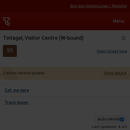
Buy bus tickets
Login / Register
Toggle
Menu
navigat
Tintagel, Visitor Centre (W-bound)
95
Open Street View
1 active service update
Show details
Get me here
Track buses
Auto refresh
Last updated: 4:43