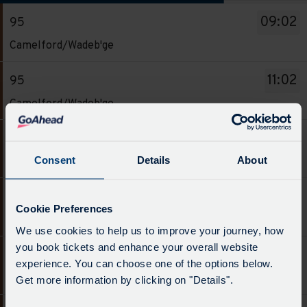
The
09:02
95
departure
Service
board
Camelford/Wadeb'ge
-
has
95.
been
11:02
95
Destination
updated.
Service
Camelford/Wadeb'ge
-
-
Camelford/Wadeb'ge.
95.
13:02
95
Departure
Destination
Service
time
Consent
Details
About
Camelford/Wadeb'ge
-
-
-
Camelford/Wadeb'ge.
95.
09:02.
15:02
95
Departure
Destination
Cookie Preferences
Departure
Service
time
Camelford/Wadeb'ge
-
1
We use cookies to help us to improve your journey, how
-
-
Camelford/Wadeb'ge.
of
you book tickets and enhance your overall website
95.
11:02.
17:02
95
Departure
6.
experience. You can choose one of the options below.
Destination
Departure
Service
time
Camelford/Wadeb'ge
Scheduled.
Get more information by clicking on "Details".
-
2
-
-
Follow
Camelford/Wadeb'ge.
of