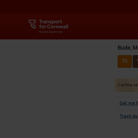
Bude, M
76
1 active s
Get me 
Track bu