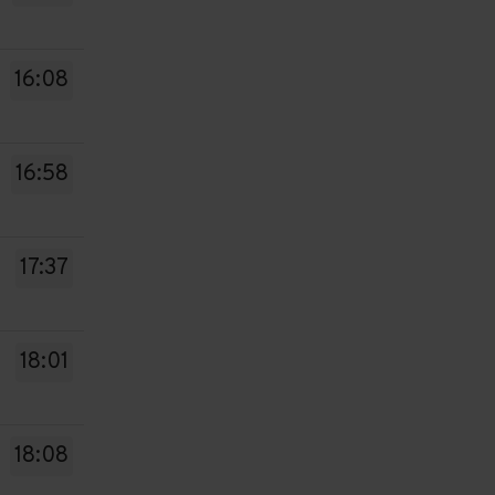
16:08
16:58
17:37
18:01
18:08