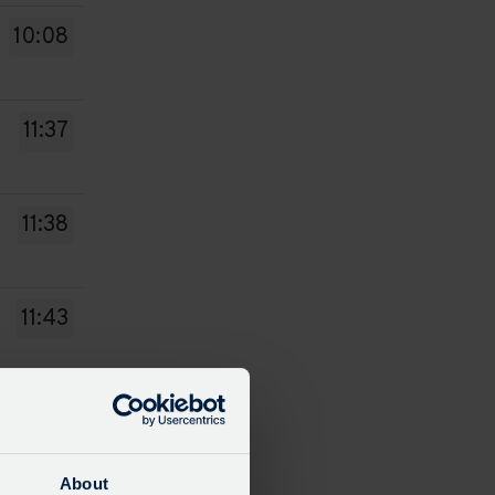
10:08
11:37
11:38
11:43
12:08
About