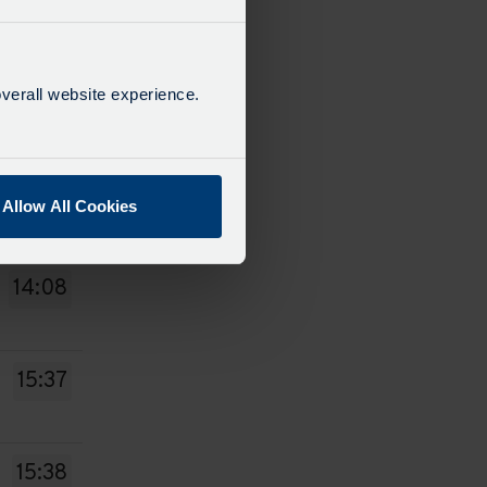
13:37
verall website experience.
13:38
13:43
Allow All Cookies
14:08
15:37
15:38