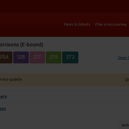
Fares & tickets
Plan a bus journey
orrisons (E-bound)
95A
128
217
219
373
Open 
ervice update
Sh
here
ses
Auto