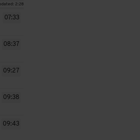
pdated: 2:28
07:33
08:37
09:27
09:38
09:43