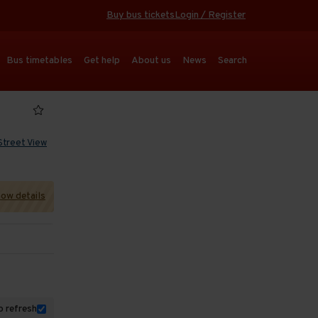
Buy bus tickets
Login / Register
Bus timetables
Get help
About us
News
Search
Street View
ow details
 refresh