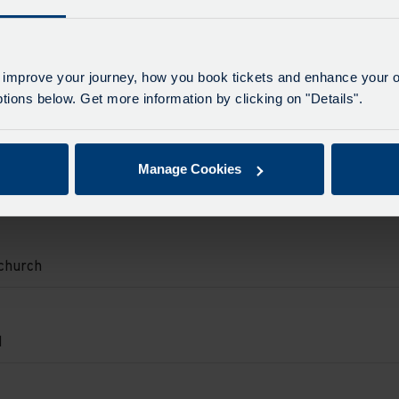
.
on
e
e
d
d.
urch.
 improve your journey, how you book tickets and enhance your o
e
on
ions below. Get more information by clicking on "Details".
ton
d.
e
e
Manage Cookies
on
e
adows
d.
on.
e
on
e
church
d.
.
on
e
e
d
d.
urch.
e