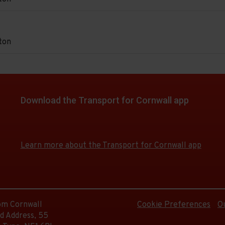
d.
urch.
e
on
e
ton
d.
on.
e
on
e
d.
Download the Transport for Cornwall app
on.
e
Download
Download
e
d.
the
the
app
app
Learn more about the Transport for Cornwall app
from
from
the
the
e
d.
Google
iOS
Play
App
Store
Store
rom Cornwall
Cookie Preferences
O
d.
d Address, 55