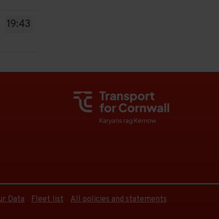
19:43
ur Data
Fleet list
All policies and statements