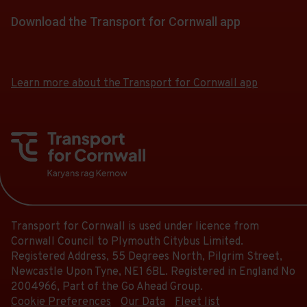
list
-
Follow
stops
Scheduled.
of
Download the Transport for Cornwall app
19:20.
the
this
Follow
stops
Departure
link
journey
Download
Download
the
this
8
for
the
the
stops
link
journey
of
app
app
a
at.
for
Learn more about the Transport for Cornwall app
stops
8.
from
from
list
a
at.
the
the
Scheduled.
of
list
Google
iOS
Follow
stops
of
Play
App
the
this
Store
Store
stops
link
journey
this
for
stops
journey
a
at.
stops
list
at.
Transport for Cornwall is used under licence from
of
Cornwall Council to Plymouth Citybus Limited.
stops
Registered Address, 55 Degrees North, Pilgrim Street,
this
Newcastle Upon Tyne, NE1 6BL. Registered in England No
journey
2004966, Part of the Go Ahead Group.
stops
Cookie Preferences
Our Data
Fleet list