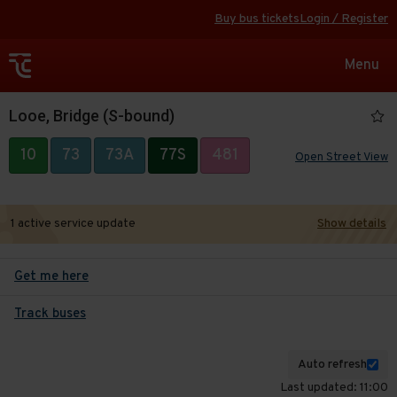
Buy bus tickets
Login / Register
Toggle
Menu
navigat
Looe, Bridge (S-bound)
10
73
73A
77S
481
Open Street View
1 active service update
Show details
Get me here
Track buses
Auto refresh
Last updated: 11:00