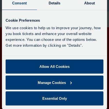
board
Consent
Details
About
the moment.
has
been
updated.
Cookie Preferences
We use cookies to help us to improve your journey, how
you book tickets and enhance your overall website
experience. You can choose one of the options below.
Get in touch
Get more information by clicking on "Details".
Follow us
Allow All Cookies
Download the Transport for Cornwall app
Manage Cookies
Download
Download
the
the
app
app
Learn more about the Transport for Cornwall app
Essential Only
from
from
the
the