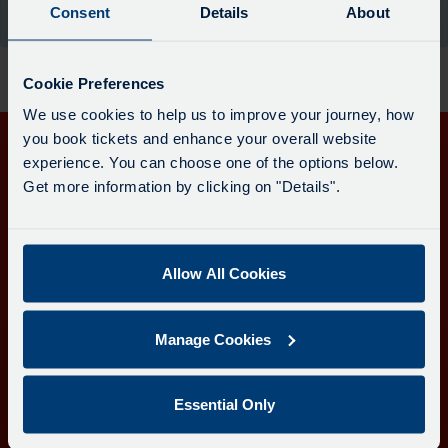
board
Consent
Details
About
the moment.
has
been
updated.
Cookie Preferences
We use cookies to help us to improve your journey, how
you book tickets and enhance your overall website
experience. You can choose one of the options below.
Get in touch
Get more information by clicking on "Details".
Follow us
Allow All Cookies
Download the Transport for Cornwall app
Manage Cookies
Download
Download
the
the
app
app
Learn more about the Transport for Cornwall app
Essential Only
from
from
the
the