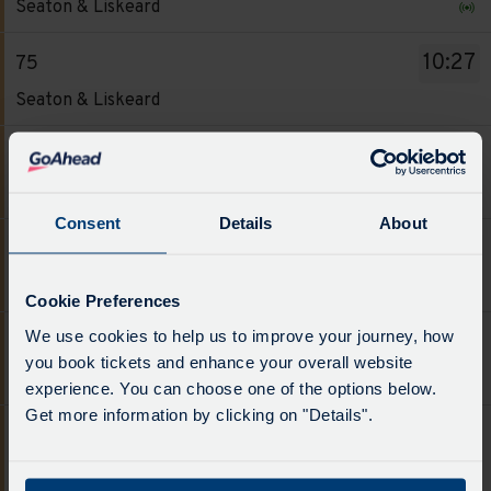
board
Seaton & Liskeard
-
has
75.
been
10:27
75
Destination
updated.
Service
Seaton & Liskeard
-
-
Seaton
75.
12:27
75
&
Destination
Service
Liskeard.
Seaton & Liskeard
-
-
Departure
Consent
Details
About
Seaton
75.
time
14:27
75
&
Destination
-
Service
Liskeard.
Seaton & Liskeard
-
09:27.
Cookie Preferences
-
Departure
Seaton
Departure
75.
We use cookies to help us to improve your journey, how
time
16:27
75
&
1
Destination
you book tickets and enhance your overall website
-
Service
Liskeard.
Seaton & Liskeard
of
-
experience. You can choose one of the options below.
10:27.
-
Departure
6.
Seaton
Get more information by clicking on "Details".
Departure
75.
time
18:41
75
Live.
&
2
Destination
-
Follow
Service
Liskeard.
Widegates
of
-
12:27.