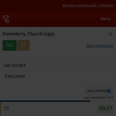
Buy bus tickets
Login / Register
Toggle
Menu
navigat
Downderry, Church (opp)
10S
75
Open Street View
Get me here
Track buses
Auto refresh
Last updated: 7:07
The
09:27
75
departure
Service