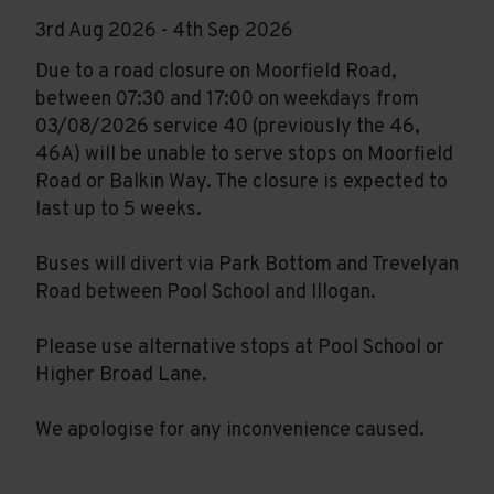
3rd Aug 2026 - 4th Sep 2026
Due to a road closure on Moorfield Road,
between 07:30 and 17:00 on weekdays from
03/08/2026 service 40 (previously the 46,
46A) will be unable to serve stops on Moorfield
Road or Balkin Way. The closure is expected to
last up to 5 weeks.
Buses will divert via Park Bottom and Trevelyan
Road between Pool School and Illogan.
Please use alternative stops at Pool School or
Higher Broad Lane.
We apologise for any inconvenience caused.