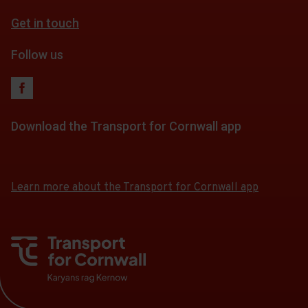
Get in touch
Follow us
Download the Transport for Cornwall app
Download
Download
the
the
app
app
Learn more about the Transport for Cornwall app
from
from
the
the
Google
iOS
Play
App
Store
Store