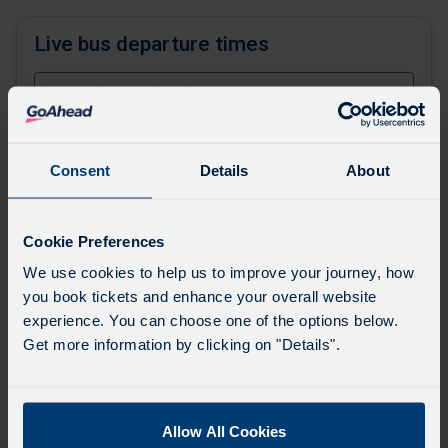
Live bus departure times
or,
find your stop on the map
Consent
Details
About
Favourites
Add favourites by selecting the star on a stop's
Cookie Preferences
departure board
We use cookies to help us to improve your journey, how
you book tickets and enhance your overall website
Directions
experience. You can choose one of the options below.
Get more information by clicking on "Details".
Swap
the
Allow All Cookies