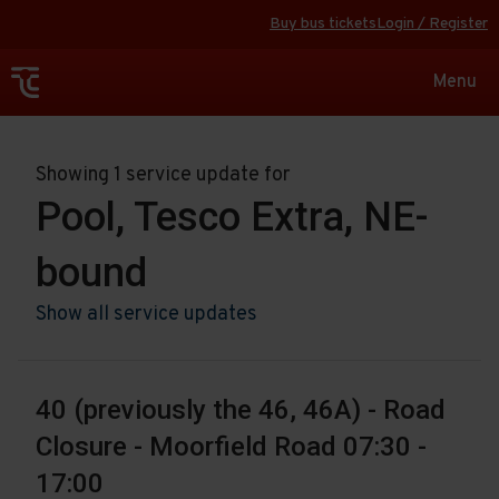
Buy bus tickets
Login / Register
Toggle
Menu
navigat
Showing 1 service update for
Pool, Tesco Extra, NE-
bound
Show all service updates
40 (previously the 46, 46A) - Road
Closure - Moorfield Road 07:30 -
17:00