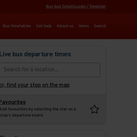
Buy bus tickets
Login / Register
Bus timetables
Get help
About us
News
Search
Live bus departure times
or,
find your stop on the map
Favourites
Add favourites by selecting the star on a
stop's departure board