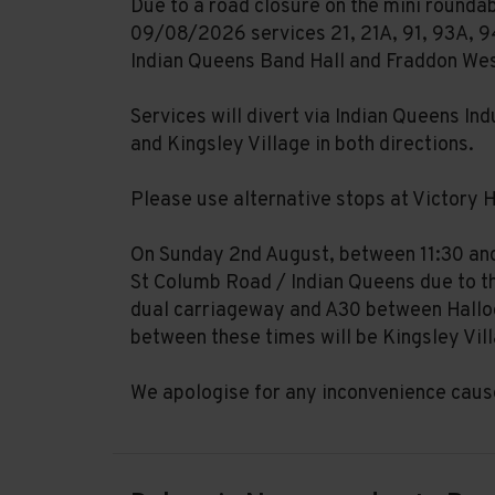
Due to a road closure on the mini rounda
09/08/2026 services 21, 21A, 91, 93A, 94
Indian Queens Band Hall and Fraddon We
Services will divert via Indian Queens In
and Kingsley Village in both directions.
Please use alternative stops at Victory H
On Sunday 2nd August, between 11:30 and 
St Columb Road / Indian Queens due to th
dual carriageway and A30 between Halloo
between these times will be Kingsley Vil
We apologise for any inconvenience caus