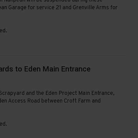
in Nanpean will be suspended during these
ean Garage for service 21 and Grenville Arms for
ed.
ards to Eden Main Entrance
Scrapyard and the Eden Project Main Entrance,
e Eden Access Road between Croft Farm and
ed.