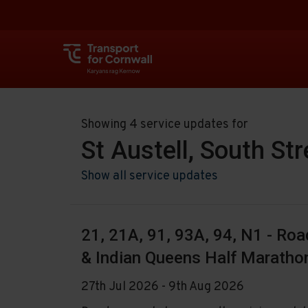
Showing 4 service updates for
St Austell, South St
Show all service updates
21, 21A, 91, 93A, 94, N1 - Ro
& Indian Queens Half Maratho
27th Jul 2026 - 9th Aug 2026