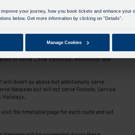
e. Buses will divert via Goonamarris and St
 improve your journey, how you book tickets and enhance your o
 in both directions.
ions below. Get more information by clicking on "Details".
temoor. Buses will serve Foxhole, turn around
Treviscoe, Central Treviscoe and St Dennis.
Manage Cookies
ice Terrace or Central Treviscoe. Buses will serve
ephen to serve Little Treviscoe, Whitemoor and
 will divert as above but additionally serve
erve Nanpean but will not serve Foxhole. Service
k Holidays.
visit the timetable page for each route and set