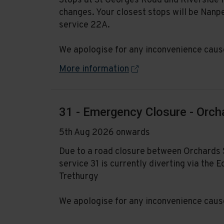
Stops at St Georges Road and Riverside 
changes. Your closest stops will be Nanp
service 22A.
We apologise for any inconvenience caus
More information
31 - Emergency Closure - Orch
5th Aug 2026 onwards
Due to a road closure between Orchards 
service 31 is currently diverting via th
Trethurgy
We apologise for any inconvenience caus