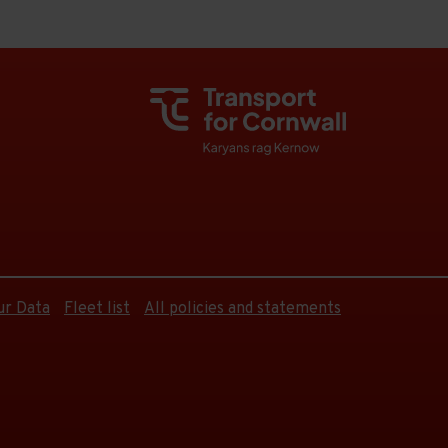
ur Data
Fleet list
All policies and statements