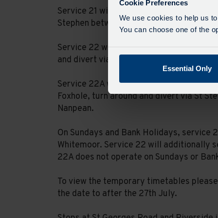
Cookie Preferences
Service 21 will be unable to serve Foxhol
We use cookies to help us to
Stephen between Nanpean and High Street
You can choose one of the opt
Service 22 will not serve Nanpean or Whi
and divert via St Stephen to serve Little 
Essential Only
Service 22A will not serve St Dennis, Trer
Foxhole, turn around and divert via St St
Nanpean.
On Sundays and Bank Holidays, service 21
Whitemoor. Service 22 will additionally s
22A does not operate on Sundays or Ban
To view the temporary timetables please 
the date to after the 27th July.