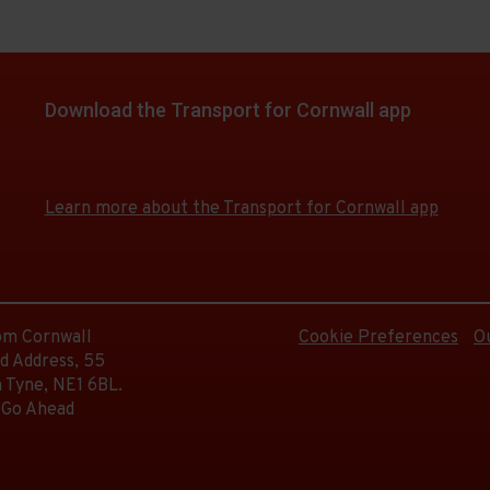
Download the Transport for Cornwall app
Download
Download
the
the
app
app
Learn more about the Transport for Cornwall app
from
from
the
the
Google
iOS
Play
App
Store
Store
rom Cornwall
Cookie Preferences
O
d Address, 55
 Tyne, NE1 6BL.
 Go Ahead