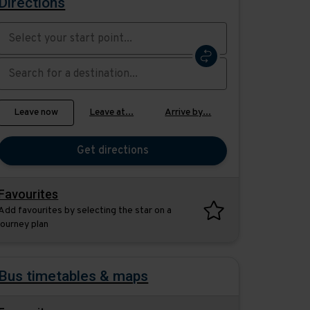
Directions
Swap
the
start
Select
Leave now
Leave at...
Arrive by...
point
when
with
you
the
Get directions
would
destination
like
to
Favourites
travel
Add favourites by selecting the star on a
journey plan
Bus timetables & maps