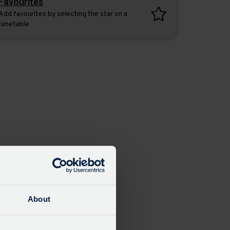
Favourites
Add favourites by selecting the star on a
timetable
About