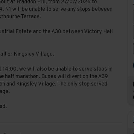
bout at Fraddon Hill, from 27/07/2026 to
, N1 will be unable to serve any stops between
stbourne Terrace.
dustrial Estate and the A30 between Victory Hall
all or Kingsley Village.
14:00, we will also be unable to serve stops in
e half marathon. Buses will divert on the A39
n and Kingsley Village. The only stop served
lage.
ed.