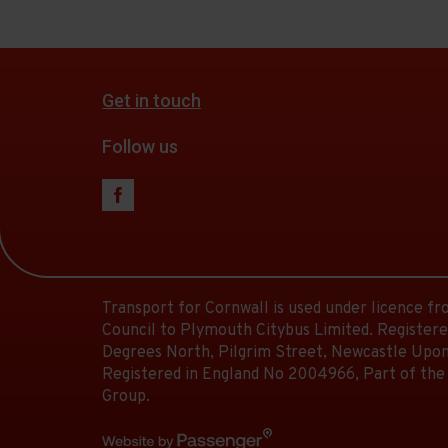
Get in touch
Follow us
Transport for Cornwall is used under licence f
Council to Plymouth Citybus Limited. Registere
Degrees North, Pilgrim Street, Newcastle Upon
Registered in England No 2004966, Part of the
Group.