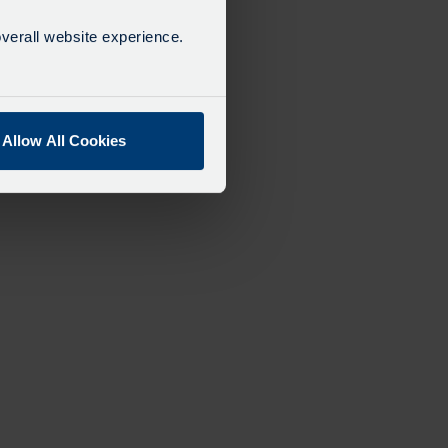
verall website experience.
Allow All Cookies