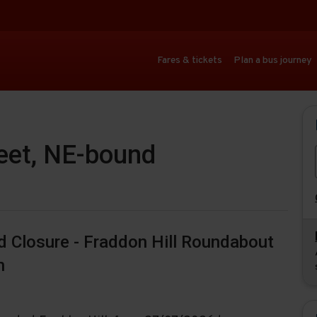
Fares & tickets
Plan a bus journey
reet, NE-bound
ad Closure - Fraddon Hill Roundabout
n