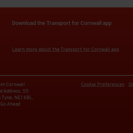
d.
on
e
Download the Transport for Cornwall app
e
d.
Download
Download
the
the
e
app
app
e
Learn more about the Transport for Cornwall app
from
from
d.
the
the
Google
iOS
Play
App
e
Store
Store
d.
rom Cornwall
Cookie Preferences
O
d Address, 55
 Tyne, NE1 6BL.
 Go Ahead
d.