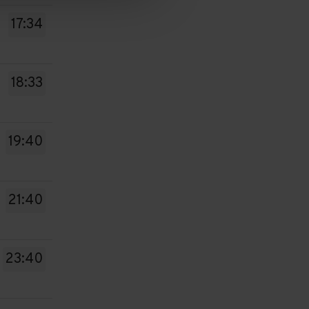
17:34
18:33
19:40
21:40
23:40