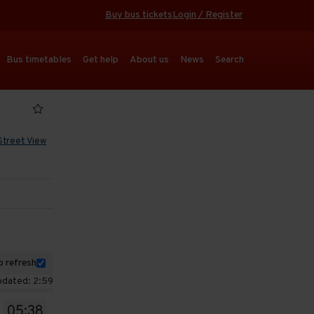
Buy bus tickets
Login / Register
Bus timetables
Get help
About us
News
Search
Street View
 refresh
pdated: 2:59
05:38