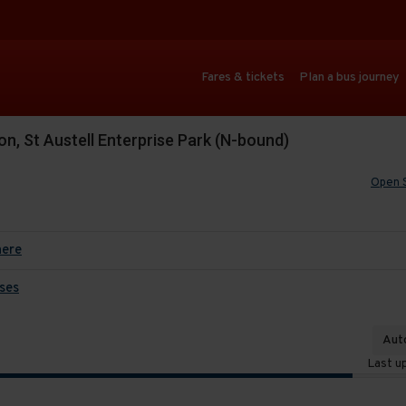
Fares & tickets
Plan a bus journey
n, St Austell Enterprise Park (N-bound)
Open 
here
ses
Auto
Last u