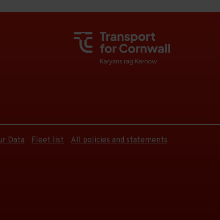
ur Data
Fleet list
All policies and statements