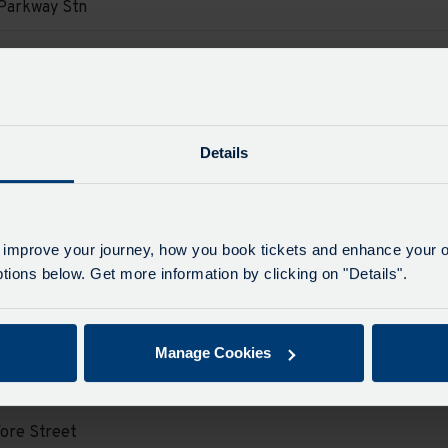
Parkway Stn
e
e
d.
on
ore Street
e
d.
e
Details
on
Parkway Stn
e
e
d.
on
 improve your journey, how you book tickets and enhance your o
ore Street
ions below. Get more information by clicking on "Details".
e
e
d.
on
Parkway Stn
Manage Cookies
e
e
d.
on
ore Street