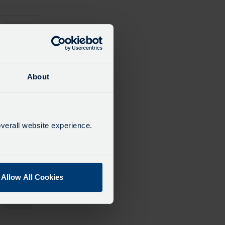
12:34
13:34
About
14:34
verall website experience.
15:34
Allow All Cookies
16:34