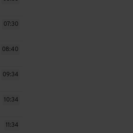
07:30
08:40
09:34
10:34
11:34