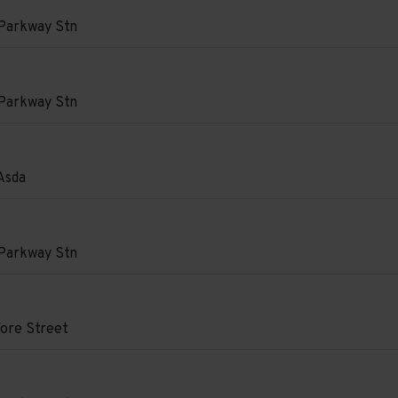
e
Parkway Stn
on
Parkway Stn
on
Asda
e
on
Parkway Stn
e
e
on
e
ore Street
e
d.
on