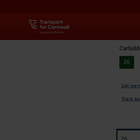
Carluddo
26
Get me 
Track bu
The
26