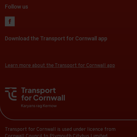
Follow us
Download the Transport for Cornwall app
Download
Download
the
the
app
app
Learn more about the Transport for Cornwall app
from
from
the
the
Google
iOS
Play
App
Store
Store
Transport for Cornwall is used under licence from
Cornwall Council to Plymouth Citybus Limited.