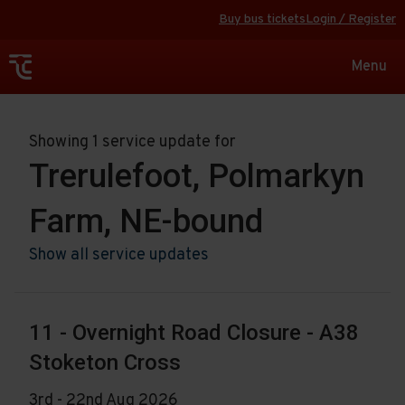
Buy bus tickets
Login / Register
Toggle
Menu
navigat
Showing 1 service update for
Trerulefoot, Polmarkyn
Farm, NE-bound
Show all service updates
11 - Overnight Road Closure - A38
Stoketon Cross
3rd - 22nd Aug 2026