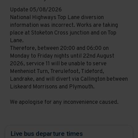
Update 05/08/2026
National Highways Top Lane diversion
information was incorrect. Works are taking
place at Stoketon Cross junction and on Top
Lane.
Therefore, between 20:00 and 06:00 on
Monday to Friday nights until 22nd August
2026, service 11 will be unable to serve
Menheniot Turn, Trerulefoot, Tideford,
Landrake, and will divert via Callington between
Liskeard Morrisons and Plymouth.
We apologise for any inconvenience caused.
Live bus departure times