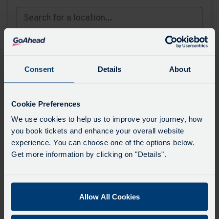
or,
find your stop on the map
Favourites
Consent
Details
About
Add favourites by selecting the star on a stop's
departure board
Cookie Preferences
We use cookies to help us to improve your journey, how
Directions
you book tickets and enhance your overall website
experience. You can choose one of the options below.
Get more information by clicking on "Details".
Swap
the
start
Allow All Cookies
Select
Leave now
Leave at...
Arrive by...
point
when