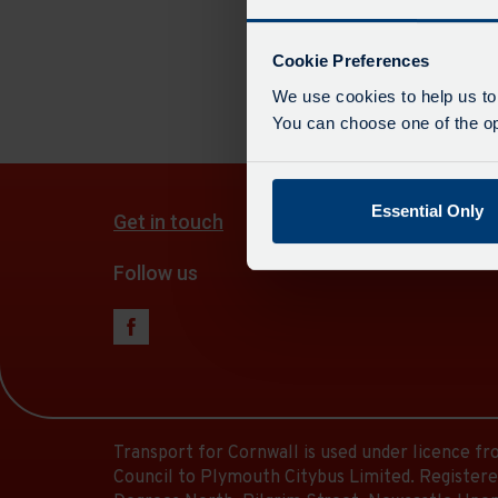
departur
There a
board
has
Cookie Preferences
been
We use cookies to help us to
updated.
You can choose one of the opt
Essential Only
Get in touch
Follow us
Transport for Cornwall is used under licence f
Council to Plymouth Citybus Limited. Registere