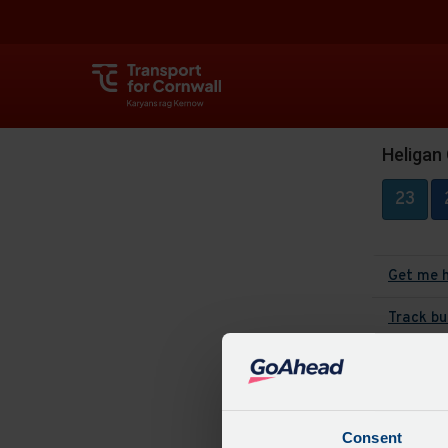
Heligan
23
Get me 
Track bu
The
Consent