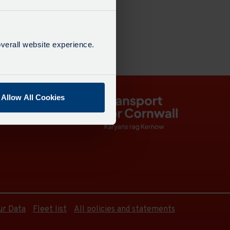
verall website experience.
Allow All Cookies
ur Data
Fleet list
All policies and statements