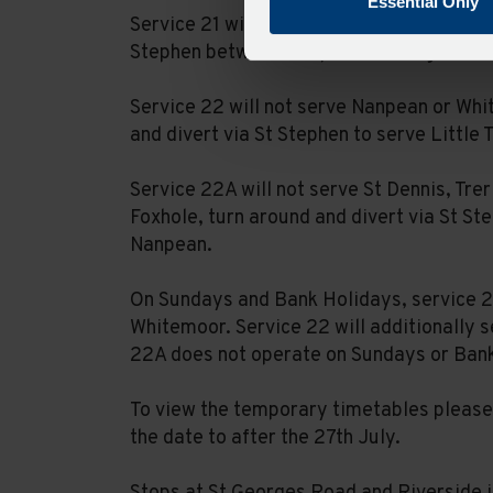
Essential Only
Service 21 will be unable to serve Foxhol
Stephen between Nanpean and High Street
Service 22 will not serve Nanpean or Whi
and divert via St Stephen to serve Little 
Service 22A will not serve St Dennis, Trer
Foxhole, turn around and divert via St St
Nanpean.
On Sundays and Bank Holidays, service 21
Whitemoor. Service 22 will additionally s
22A does not operate on Sundays or Ban
To view the temporary timetables please 
the date to after the 27th July.