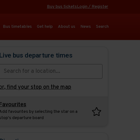
Buy bus tickets
Login / Register
Bus timetables
Get help
About us
News
Search
Live bus departure times
or,
find your stop on the map
Favourites
Add favourites by selecting the star on a
stop's departure board