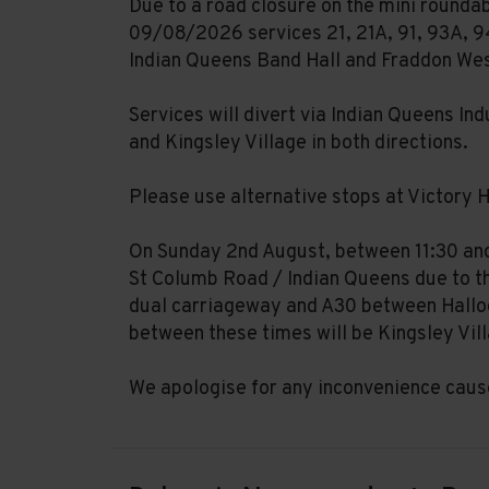
Due to a road closure on the mini rounda
09/08/2026 services 21, 21A, 91, 93A, 94
Indian Queens Band Hall and Fraddon We
Services will divert via Indian Queens In
and Kingsley Village in both directions.
Please use alternative stops at Victory H
On Sunday 2nd August, between 11:30 and 
St Columb Road / Indian Queens due to th
dual carriageway and A30 between Halloo
between these times will be Kingsley Vil
We apologise for any inconvenience caus