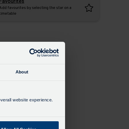
Favourites
Add favourites by selecting the star on a
timetable
About
verall website experience.