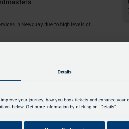
ardmasters
rvices in Newquay due to high levels of
ss through the restrictions on the A3059 and
Details
1, 22, 22A - Road Closure -
 improve your journey, how you book tickets and enhance your o
ions below. Get more information by clicking on "Details".
nd Foxhole, from 27th July to 24th August there