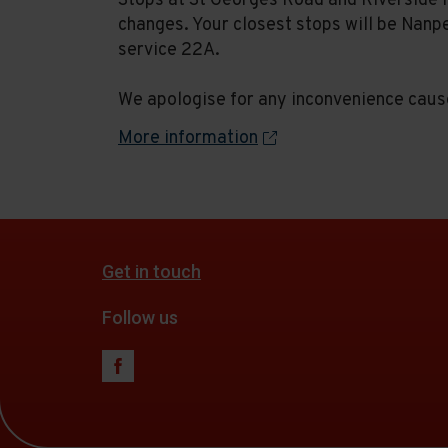
Stops at St Georges Road and Riverside 
changes. Your closest stops will be Nanp
service 22A.
We apologise for any inconvenience caus
More information
Get in touch
Follow us