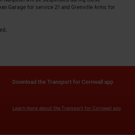
in Nanpean will be suspended during these
ean Garage for service 21 and Grenville Arms for
ed.
Download the Transport for Cornwall app
Download
Download
the
the
app
app
Learn more about the Transport for Cornwall app
from
from
the
the
Google
iOS
Play
App