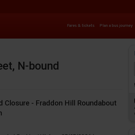
Fares & tickets
Plan a bus journey
eet, N-bound
ad Closure - Fraddon Hill Roundabout
n