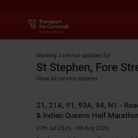
Showing 3 service updates for
St Stephen, Fore Str
Show all service updates
21, 21A, 91, 93A, 94, N1 - Ro
& Indian Queens Half Maratho
27th Jul 2026 - 9th Aug 2026