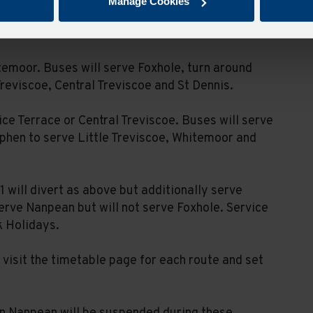
Manage Cookies
e. Buses will divert via Goonamarris and St
 in both directions.
temoor. Buses will serve Foxhole, turn around
Treviscoe, Central Treviscoe and St Dennis.
ice Terrace or Central Treviscoe. Buses will serve
ephen to serve Little Treviscoe, Whitemoor and
 will divert as above but additionally serve
erve Nanpean but will not serve Foxhole. Service
k Holidays.
visit the timetable page for each route and set