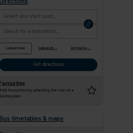
Directions
Swap
the
start
Select
Leave now
Leave at...
Arrive by...
point
when
with
you
the
Get directions
would
destination
like
to
Favourites
travel
Add favourites by selecting the star on a
journey plan
Bus timetables & maps