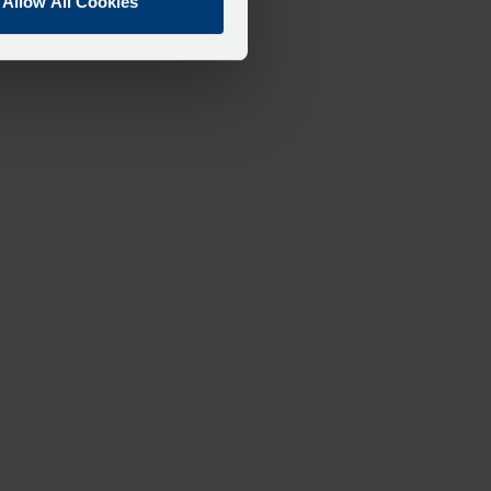
Allow All Cookies