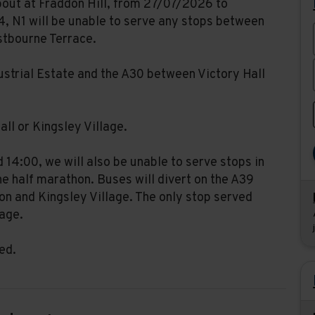
bout at Fraddon Hill, from 27/07/2026 to
, N1 will be unable to serve any stops between
stbourne Terrace.
dustrial Estate and the A30 between Victory Hall
all or Kingsley Village.
14:00, we will also be unable to serve stops in
e half marathon. Buses will divert on the A39
n and Kingsley Village. The only stop served
lage.
ed.