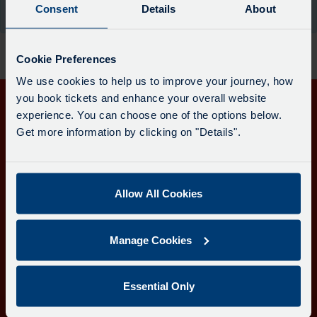
board
Consent
Details
About
the moment.
has
been
updated.
Cookie Preferences
We use cookies to help us to improve your journey, how
you book tickets and enhance your overall website
experience. You can choose one of the options below.
Get in touch
Get more information by clicking on "Details".
Follow us
Allow All Cookies
Download the Transport for Cornwall app
Manage Cookies
Download
Download
the
the
app
app
Learn more about the Transport for Cornwall app
Essential Only
from
from
the
the