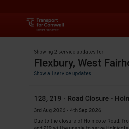
Showing 2 service updates for
Flexbury, West Fair
Show all service updates
128, 219 - Road Closure - Hol
3rd Aug 2026 - 4th Sep 2026
Due to the closure of Holnicote Road, 
and 219 will be unable to serve Holnicot