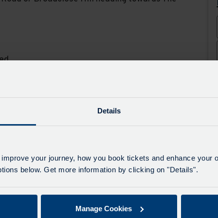
ed.
ys
Details
Carnival
 improve your journey, how you book tickets and enhance your o
ions below. Get more information by clicking on "Details".
al, on 08/08/2026 the last 219 to Hartland
and from the Clovelly end of the B3248 and
unable to serve Baxworthy Cross, Hartland
Manage Cookies