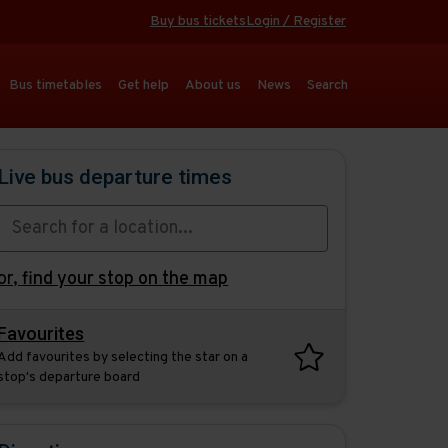
Buy bus tickets
Login / Register
Bus timetables
Get help
About us
News
Search
Live bus departure times
or,
find your stop on the map
Favourites
Add favourites by selecting the star on a
stop's departure board