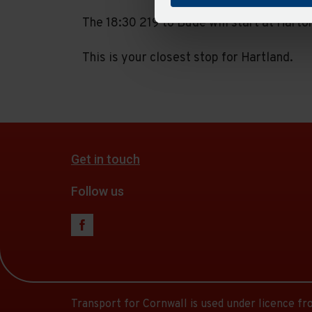
The 18:30 219 to Bude will start at Harto
This is your closest stop for Hartland.
Get in touch
Follow us
Transport for Cornwall is used under licence f