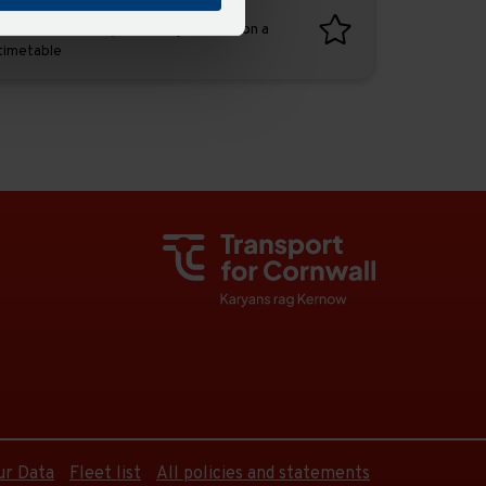
Favourites
Add favourites by selecting the star on a
timetable
ur Data
Fleet list
All policies and statements