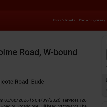
Fares & tickets
Plan a bus journey
holme Road, W-bound
nicote Road, Bude
from 03/08/2026 to 04/09/2026, services 128
e Road or Broadclose Hill heading towards The