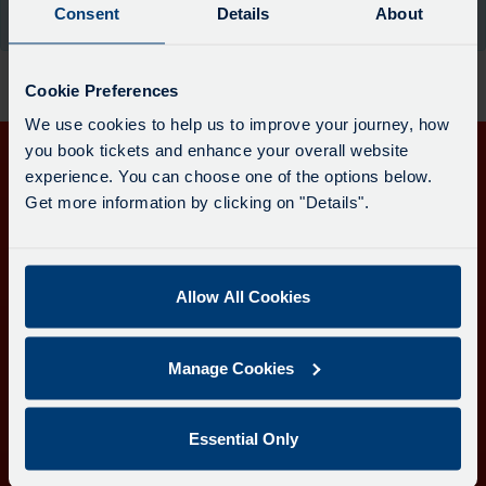
board
Consent
Details
About
the moment.
has
been
updated.
Cookie Preferences
We use cookies to help us to improve your journey, how
you book tickets and enhance your overall website
experience. You can choose one of the options below.
Get in touch
Get more information by clicking on "Details".
Follow us
Allow All Cookies
Download the Transport for Cornwall app
Manage Cookies
Download
Download
the
the
app
app
Learn more about the Transport for Cornwall app
Essential Only
from
from
the
the