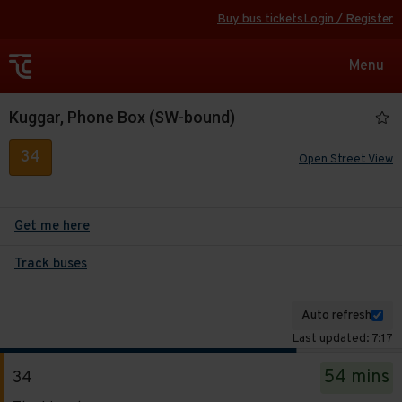
Buy bus tickets
Login / Register
Toggle
Menu
navigat
Kuggar, Phone Box (SW-bound)
34
Open Street View
Get me here
Track buses
Auto refresh
Last updated: 7:17
The
54 mins
34
departure
Service