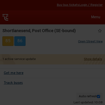
Buy bus tickets
Login / Register
Toggle
Menu
navigat
Shortlanesend, Post Office (SE-bound)
85
86
Open Street View
1 active service update
Show details
Get me here
Track buses
Auto refresh
Last updated: 10:08