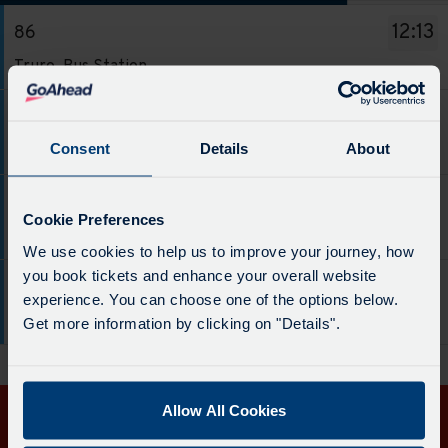
The
12:13
86
departure
Service
board
Truro, Bus Station
-
has
86.
been
14:13
86
Destination
updated.
Service
Consent
Details
About
Truro, Bus Station
-
-
Truro,
86.
16:13
86
Bus
Destination
Cookie Preferences
Service
Station.
Truro, Bus Station
-
We use cookies to help us to improve your journey, how
-
Departure
Truro,
you book tickets and enhance your overall website
86.
time
18:13
86
Bus
experience. You can choose one of the options below.
Destination
-
Service
Station.
Truro, Bus Station
Get more information by clicking on "Details".
-
12:13.
-
Departure
Truro,
Departure
86.
time
Bus
1
Destination
-
Station.
of
Allow All Cookies
-
14:13.
Departure
4.
Get in touch
Truro,
Departure