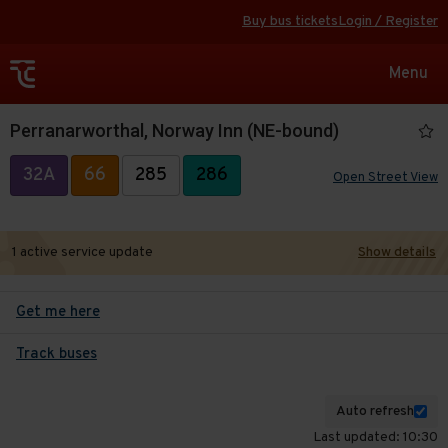
Buy bus tickets
Login / Register
Toggle
Menu
navigat
Perranarworthal, Norway Inn (NE-bound)
32A
66
285
286
Open Street View
1 active service update
Show details
Get me here
Track buses
Auto refresh
Last updated: 10:30