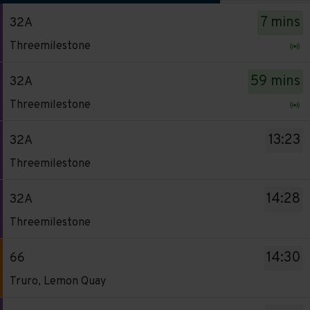
The
7 mins
32A
departure
Service
board
Threemilestone
-
has
32A.
been
59 mins
32A
Destination
updated.
Service
Threemilestone
-
-
Threemilestone.
32A.
13:23
32A
Departure
Destination
Service
time
Threemilestone
-
-
-
Threemilestone.
32A.
7
14:28
32A
Departure
Destination
mins.
Service
time
Threemilestone
-
Departure
-
-
Threemilestone.
1
32A.
59
14:30
66
Departure
of
Destination
mins.
Service
time
Truro, Lemon Quay
14.
-
Departure
-
-
Live.
Threemilestone.
2