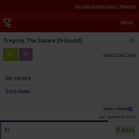
Buy bus tickets
Login / Register
Toggle
Menu
navigat
Tregony, The Square (N-bound)
50
51
Open Street View
Get me here
Track buses
Auto refresh
Last updated: 16:29
The
9 mins
51
departure
Service