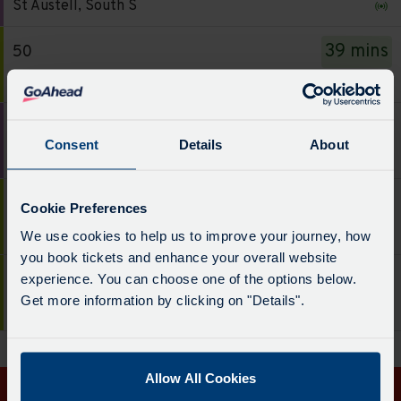
board
St Austell, South S
-
has
51.
been
39 mins
50
Destination
updated.
Service
Truro
-
-
St
50.
45 mins
51
Austell,
Destination
Consent
Details
About
Service
South
Portloe & Veryan
-
-
S.
Truro.
51.
Departure
50 mins
50
Departure
Cookie Preferences
Destination
time
Service
time
Tregony & St Mawes
We use cookies to help us to improve your journey, how
-
-
-
-
you book tickets and enhance your overall website
Portloe
9
50.
39
19:37
50
experience. You can choose one of the options below.
&
mins.
Destination
mins.
Get more information by clicking on "Details".
Service
Veryan.
Truro
Departure
-
Departure
-
Departure
1
Tregony
2
50.
time
of
&
of
Destination
-
5.
Allow All Cookies
St
5.
-
45