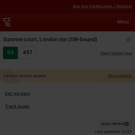
Buy bus tickets
Login / Register
Toggle
Menu
navigat
Summercourt, London Inn (SW-bound)
94
497
Open Street View
1 active service update
Show details
Get me here
Track buses
Auto refresh
Last updated: 10:25