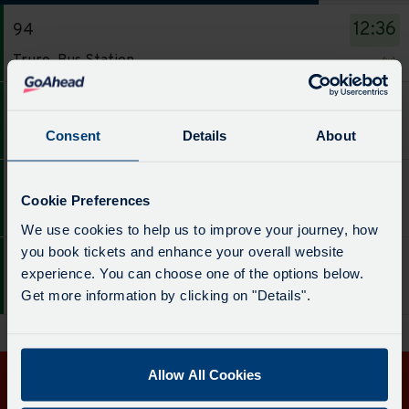
The
12:36
94
departure
Service
board
Truro, Bus Station
-
has
94.
been
14:36
94
Destination
updated.
Service
Consent
Details
About
Truro, Bus Station
-
-
Truro,
94.
16:36
94
Bus
Destination
Cookie Preferences
Service
Station.
Truro, Bus Station
-
We use cookies to help us to improve your journey, how
-
Departure
Truro,
you book tickets and enhance your overall website
94.
time
18:41
94
Bus
experience. You can choose one of the options below.
Destination
-
Service
Station.
Truro, Bus Station
Get more information by clicking on "Details".
-
12:36.
-
Departure
Truro,
Departure
94.
time
Bus
1
Destination
-
Station.
of
Allow All Cookies
-
14:36.
Departure
4.
Get in touch
Truro,
Departure