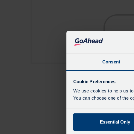
Consent
Cookie Preferences
We use cookies to help us to
You can choose one of the opt
Essential Only