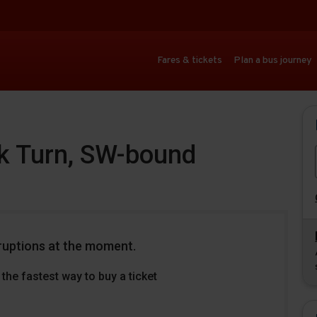
Fares & tickets
Plan a bus journey
ck Turn, SW-bound
ruptions at the moment.
the fastest way to buy a ticket
Download
Download