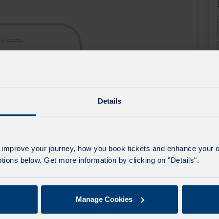
the
the
app
app
from
from
the
the
Google
iOS
Play
App
Store
Store
Details
 improve your journey, how you book tickets and enhance your o
ions below. Get more information by clicking on "Details".
Manage Cookies