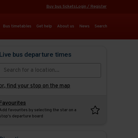
Buy bus tickets
Login / Register
Bus timetables
Get help
About us
News
Search
Live bus departure times
or,
find your stop on the map
Favourites
Add favourites by selecting the star on a
stop's departure board