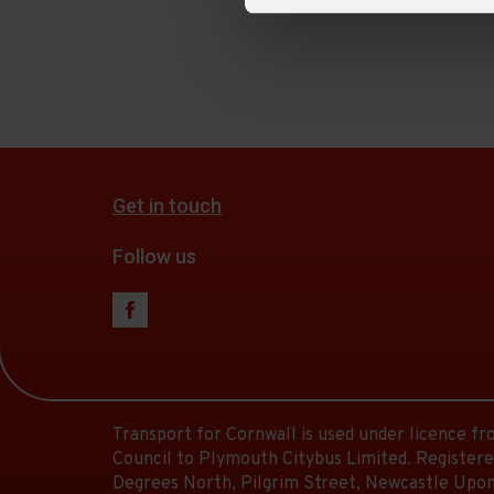
Get in touch
Follow us
Transport for Cornwall is used under licence f
Council to Plymouth Citybus Limited. Registere
Degrees North, Pilgrim Street, Newcastle Upon