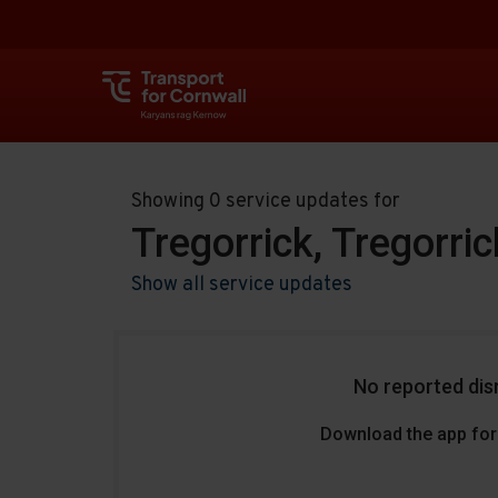
Showing 0 service updates for
Tregorrick, Tregorri
Show all service updates
No reported dis
Download the app for 