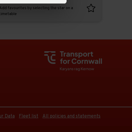
Favourites
Add favourites by selecting the star on a
timetable
ur Data
Fleet list
All policies and statements