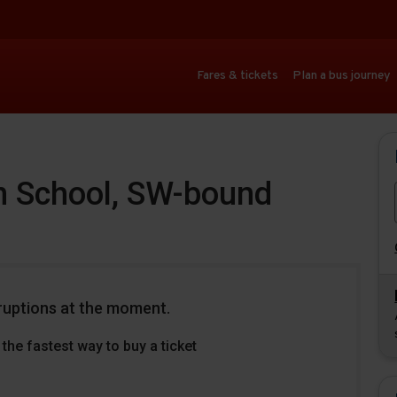
Fares & tickets
Plan a bus journey
 School, SW-bound
ruptions at the moment.
the fastest way to buy a ticket
Download
Download