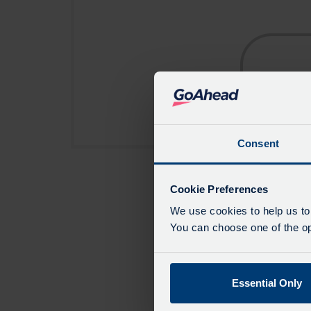
Consent
Cookie Preferences
We use cookies to help us to
You can choose one of the opt
Essential Only