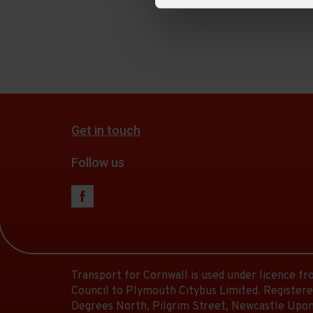
Get in touch
Follow us
Transport for Cornwall is used under licence f
Council to Plymouth Citybus Limited. Registere
Degrees North, Pilgrim Street, Newcastle Upon