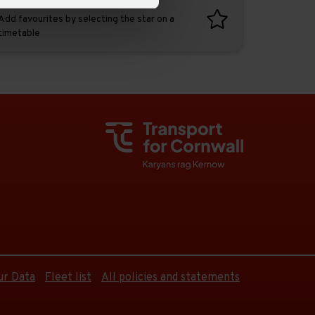
Favourites
Add favourites by selecting the star on a
timetable
ur Data
Fleet list
All policies and statements