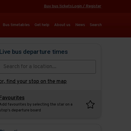
Buy bus tickets
Login / Register
Bus timetables
Get help
About us
News
Search
Live bus departure times
or,
find your stop on the map
Favourites
Add favourites by selecting the star on a
stop's departure board