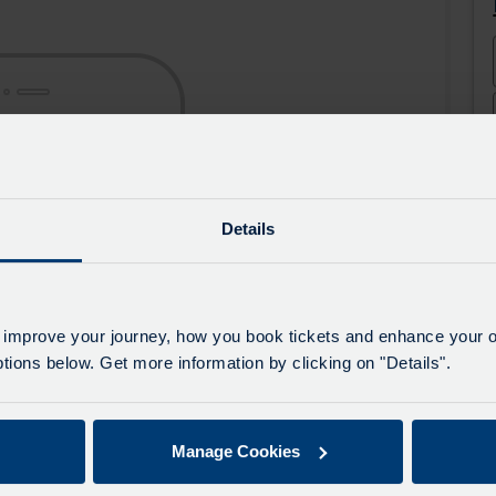
the
the
app
app
from
from
the
the
Google
iOS
Play
App
Store
Store
Details
 improve your journey, how you book tickets and enhance your o
ions below. Get more information by clicking on "Details".
Manage Cookies