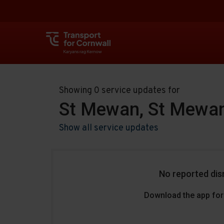
Showing 0 service updates for
St Mewan, St Mewan
Show all service updates
No reported dis
Download the app for 