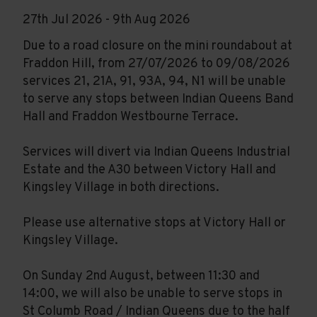
27th Jul 2026 - 9th Aug 2026
Due to a road closure on the mini roundabout at
Fraddon Hill, from 27/07/2026 to 09/08/2026
services 21, 21A, 91, 93A, 94, N1 will be unable
to serve any stops between Indian Queens Band
Hall and Fraddon Westbourne Terrace.
Services will divert via Indian Queens Industrial
Estate and the A30 between Victory Hall and
Kingsley Village in both directions.
Please use alternative stops at Victory Hall or
Kingsley Village.
On Sunday 2nd August, between 11:30 and
14:00, we will also be unable to serve stops in
St Columb Road / Indian Queens due to the half