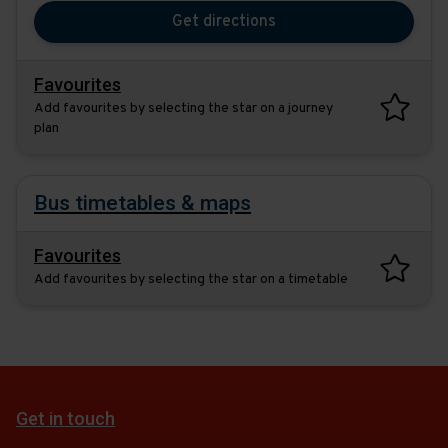
you
the
Get directions
would
destina
like
to
Favourites
travel
Add favourites by selecting the star on a journey
plan
Bus timetables & maps
Favourites
Add favourites by selecting the star on a timetable
Get in touch