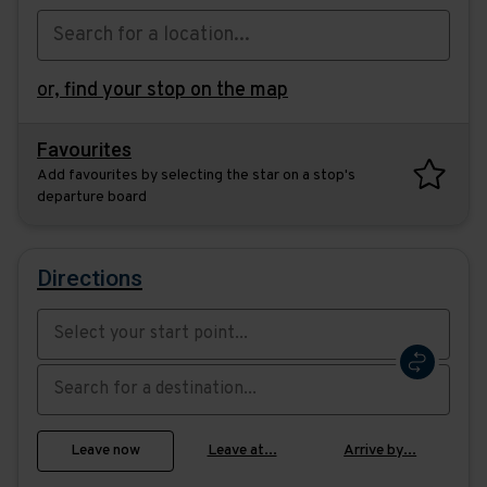
or,
find your stop on the map
Favourites
Add favourites by selecting the star on a stop's
departure board
Directions
Swap
the
start
Select
Leave now
Leave at...
Arrive by...
point
when
with