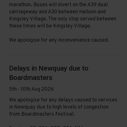
marathon. Buses will divert on the A39 dual
carriageway and A30 between Halloon and
Kingsley Village. The only stop served between
these times will be Kingsley Village.
We apologise for any inconvenience caused.
Delays in Newquay due to
Boardmasters
5th - 10th Aug 2026
We apologise for any delays caused to services
in Newquay due to high levels of congestion
from Boardmasters Festival.