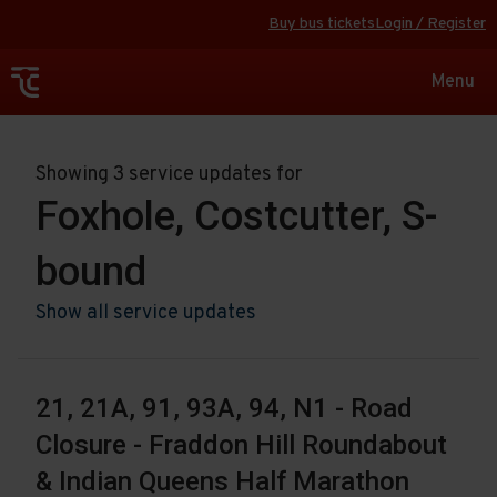
Buy bus tickets
Login / Register
Toggle
Menu
navigat
Showing 3 service updates for
Foxhole, Costcutter, S-
bound
Show all service updates
21, 21A, 91, 93A, 94, N1 - Road
Closure - Fraddon Hill Roundabout
& Indian Queens Half Marathon