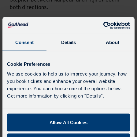
Stephen between Nanpean and High Street in
both directions.
Service 22 will not serve Nanpean or
Whitemoor. Buses will serve Foxhole, turn
around and divert via St Stephen to serve Little
Consent
Details
About
Treviscoe, Central Treviscoe and St Dennis.
Service 22A will not serve St Dennis, Trerice
Cookie Preferences
Terrace or Central Treviscoe. Buses will serve
We use cookies to help us to improve your journey, how
Foxhole, turn around and divert via St Stephen
you book tickets and enhance your overall website
to serve Little Treviscoe, Whitemoor and
experience. You can choose one of the options below.
Nanpean.
Get more information by clicking on "Details".
On Sundays and Bank Holidays, service 21 will
divert as above but additionally serve
Whitemoor. Service 22 will additionally serve
Allow All Cookies
Nanpean but will not serve Foxhole. Service 22A