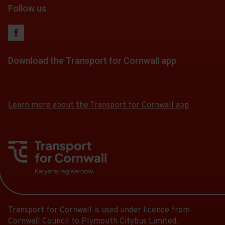
Follow us
Download the Transport for Cornwall app
Download
Download
the
the
app
app
Learn more about the Transport for Cornwall app
from
from
the
the
Google
iOS
Play
App
Store
Store
Transport for Cornwall is used under licence from
Cornwall Council to Plymouth Citybus Limited.