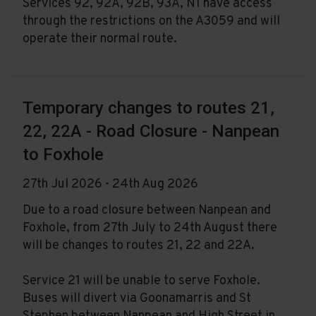
Services 92, 92A, 92B, 93A, N1 have access
through the restrictions on the A3059 and will
operate their normal route.
Temporary changes to routes 21,
22, 22A - Road Closure - Nanpean
to Foxhole
27th Jul 2026 - 24th Aug 2026
Due to a road closure between Nanpean and
Foxhole, from 27th July to 24th August there
will be changes to routes 21, 22 and 22A.
Service 21 will be unable to serve Foxhole.
Buses will divert via Goonamarris and St