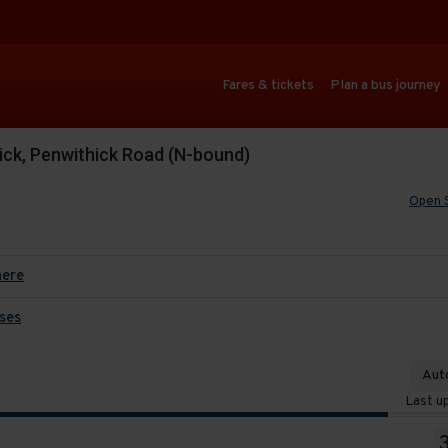
Fares & tickets
Plan a bus journey
ick, Penwithick Road (N-bound)
Open 
here
ses
Auto
Last u