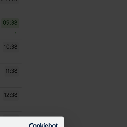
09:38
10:38
11:38
12:38
13:38