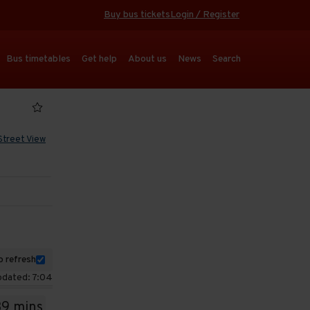
Buy bus tickets
Login / Register
Bus timetables
Get help
About us
News
Search
Street View
 refresh
pdated: 7:04
39 mins