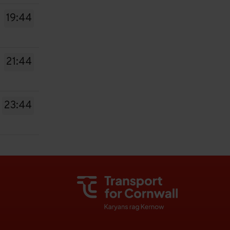
19:44
21:44
23:44