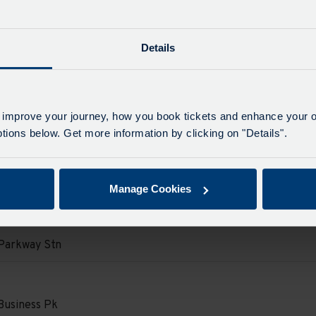
Parkway Stn
e
e
Details
on
ore Street
e
e
d.
on
 improve your journey, how you book tickets and enhance your o
Parkway Stn
ions below. Get more information by clicking on "Details".
e
e
d.
on
ore Street
Manage Cookies
e
e
d.
on
Parkway Stn
e
e
d.
on
Business Pk