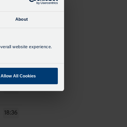
14:38
About
15:38
verall website experience.
16:38
Allow All Cookies
17:38
18:36