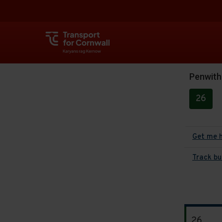
Penwith
26
Get me 
Track bu
The
26