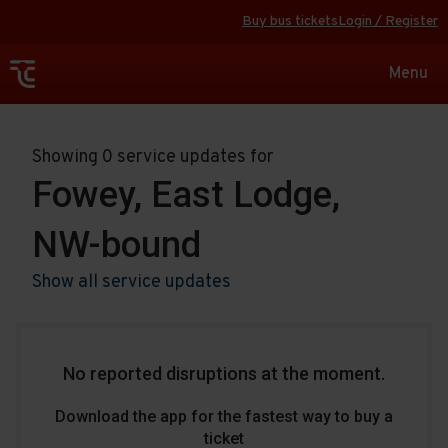
Buy bus tickets
Login / Register
Toggle
Menu
navigat
Showing 0 service updates for
Fowey, East Lodge,
NW-bound
Show all service updates
No reported disruptions at the moment.
Download the app for the fastest way to buy a
ticket