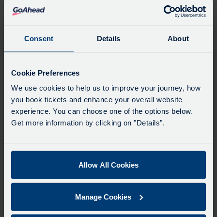
Favourites
Add favourites by selecting the star on a stop's
departure board
Consent
Details
About
Directions
Cookie Preferences
We use cookies to help us to improve your journey, how
you book tickets and enhance your overall website
Swap
experience. You can choose one of the options below.
the
Get more information by clicking on "Details".
start
Select
Leave now
Leave at...
Arrive by...
point
when
with
you
Allow All Cookies
the
Get directions
would
destina
like
Manage Cookies
to
Favourites
travel
Add favourites by selecting the star on a journey