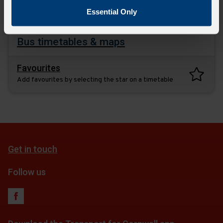
plan
Essential Only
Bus timetables & maps
Favourites
Add favourites by selecting the star on a timetable
Get in touch
Follow us