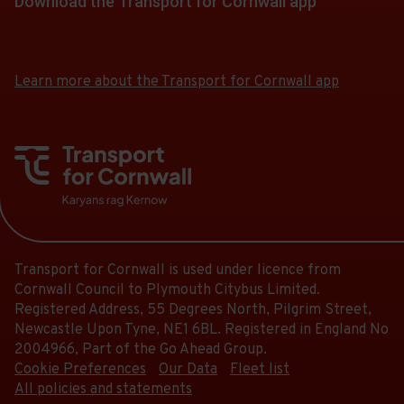
Download the Transport for Cornwall app
Download
Download
the
the
app
app
Learn more about the Transport for Cornwall app
from
from
the
the
Google
iOS
Play
App
Store
Store
Transport for Cornwall is used under licence from
Cornwall Council to Plymouth Citybus Limited.
Registered Address, 55 Degrees North, Pilgrim Street,
Newcastle Upon Tyne, NE1 6BL. Registered in England No
2004966, Part of the Go Ahead Group.
Cookie Preferences
Our Data
Fleet list
All policies and statements