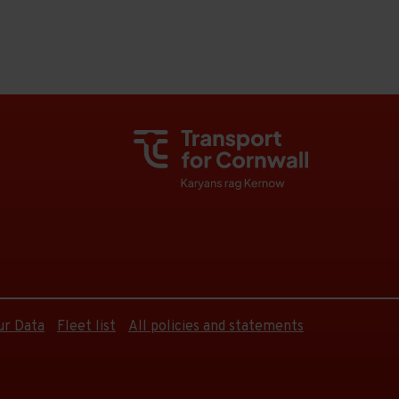
ur Data
Fleet list
All policies and statements