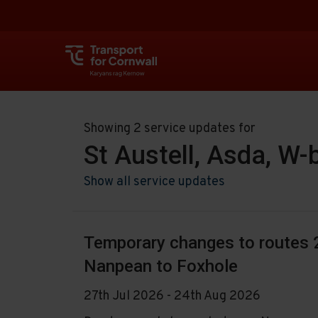
Showing 2 service updates for
St Austell, Asda, W
Show all service updates
Temporary changes to routes 2
Nanpean to Foxhole
27th Jul 2026 - 24th Aug 2026