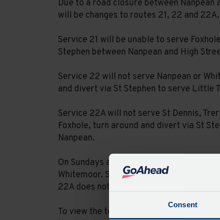
Due to a road closure between Nanpean a
will be changes to routes 21, 22 and 22A.
Service 21 will be unable to serve Foxhol
Stephen between Nanpean and High Street
Service 22 will not serve Nanpean or Whi
and divert via St Stephen to serve Little 
Service 22A will not serve St Dennis, Trer
Foxhole, turn around and divert via St St
Nanpean.
On Sundays and Bank Holidays, service 21
Whitemoor. Service 22 will additionally s
22A does not operate on Sundays or Ban
Consent
To view the temporary timetables please 