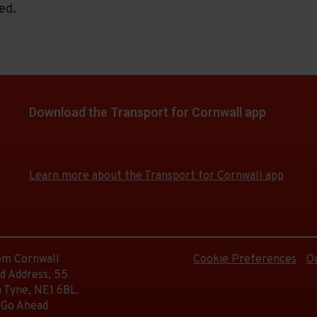
ed.
Download the Transport for Cornwall app
Download
Download
the
the
app
app
Learn more about the Transport for Cornwall app
from
from
the
the
Google
iOS
Play
App
Store
Store
rom Cornwall
Cookie Preferences
O
d Address, 55
 Tyne, NE1 6BL.
 Go Ahead