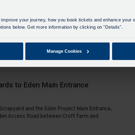
in Nanpean will be suspended during these
 improve your journey, how you book tickets and enhance your o
ean Garage for service 21 and Grenville Arms for
ions below. Get more information by clicking on "Details".
ed.
Manage Cookies
ards to Eden Main Entrance
Scrapyard and the Eden Project Main Entrance,
e Eden Access Road between Croft Farm and