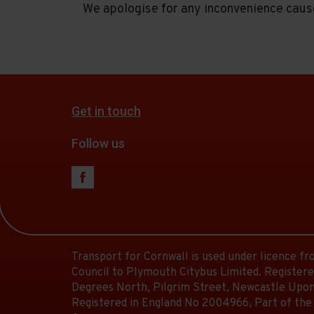
We apologise for any inconvenience caus
Get in touch
Follow us
Transport for Cornwall is used under licence f
Council to Plymouth Citybus Limited. Registere
Degrees North, Pilgrim Street, Newcastle Upon
Registered in England No 2004966, Part of the