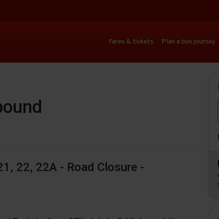
Fares & tickets
Plan a bus journey
-bound
1, 22, 22A - Road Closure -