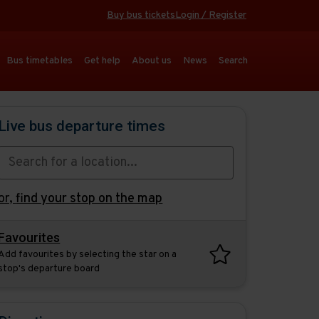
Buy bus tickets
Login / Register
Bus timetables
Get help
About us
News
Search
Live bus departure times
or,
find your stop on the map
Favourites
Add favourites by selecting the star on a
stop's departure board