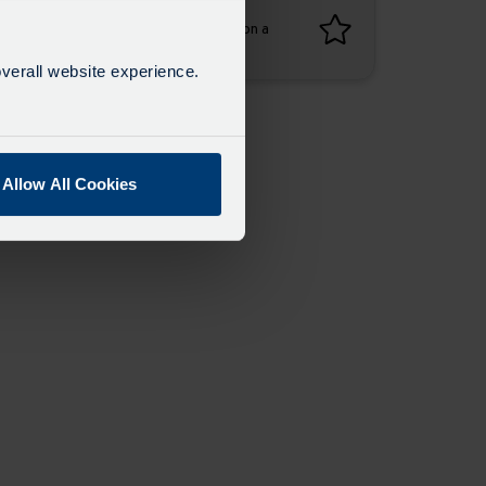
Favourites
Add favourites by selecting the star on a
timetable
verall website experience.
Allow All Cookies