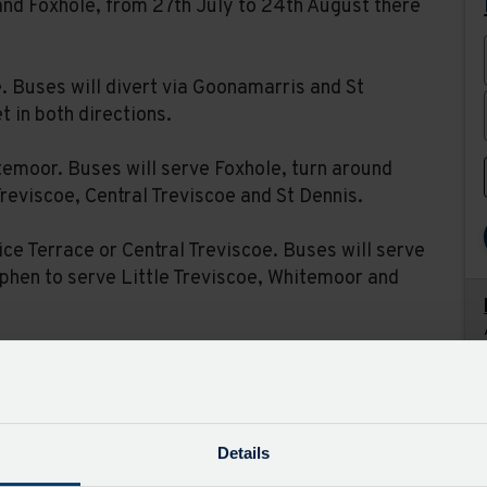
nd Foxhole, from 27th July to 24th August there
e. Buses will divert via Goonamarris and St
 in both directions.
temoor. Buses will serve Foxhole, turn around
Treviscoe, Central Treviscoe and St Dennis.
ice Terrace or Central Treviscoe. Buses will serve
ephen to serve Little Treviscoe, Whitemoor and
 will divert as above but additionally serve
erve Nanpean but will not serve Foxhole. Service
k Holidays.
Details
visit the timetable page for each route and set