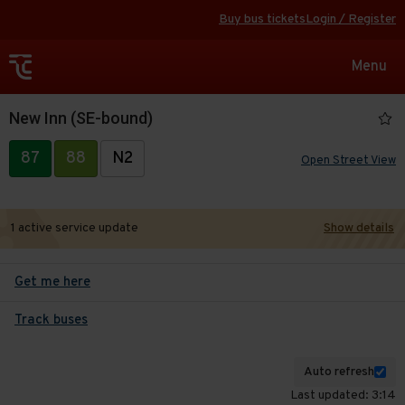
Buy bus tickets
Login / Register
Toggle
Menu
navigat
New Inn (SE-bound)
87
88
N2
Open Street View
1 active service update
Show details
Get me here
Track buses
Auto refresh
Last updated: 3:14