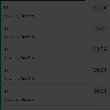
The
07:04
87
departure
Service
board
Newquay Bus Stn
-
has
87.
been
07:51
87
Destination
updated.
Service
Newquay Bus Stn
-
-
Newquay
87.
08:59
87
Bus
Destination
Service
Stn.
Newquay Bus Stn
-
-
Departure
Newquay
87.
time
09:54
87
Bus
Destination
-
Service
Stn.
Newquay Bus Stn
-
07:04.
-
Departure
Newquay
Departure
87.
time
10:54
87
Bus
1
Destination
-
Service
Stn.
Newquay Bus Stn
of
-
07:51.
-
Departure
16.
Newquay
Departure