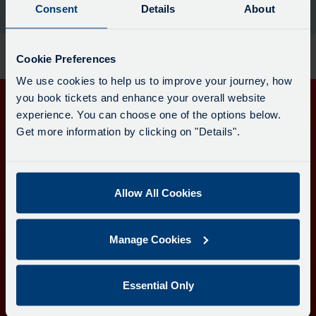
board
Consent
Details
About
the moment.
has
been
updated.
Cookie Preferences
We use cookies to help us to improve your journey, how
you book tickets and enhance your overall website
experience. You can choose one of the options below.
Get in touch
Get more information by clicking on "Details".
Follow us
Allow All Cookies
Download the Transport for Cornwall app
Manage Cookies
Download
Download
the
the
app
app
Learn more about the Transport for Cornwall app
Essential Only
from
from
the
the