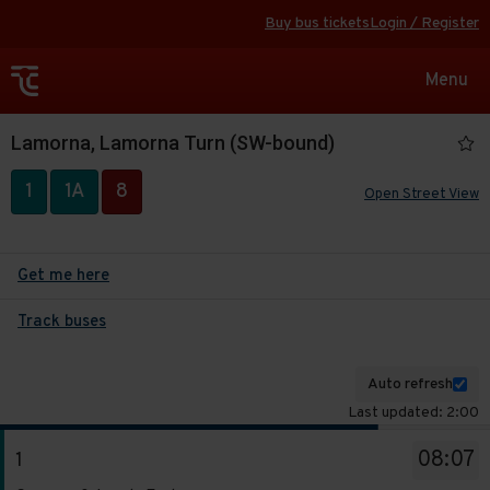
Buy bus tickets
Login / Register
Toggle
Menu
navigat
Lamorna, Lamorna Turn (SW-bound)
1
1A
8
Open Street View
Get me here
Track buses
Auto refresh
Last updated: 2:00
The
08:07
1
departure
Service