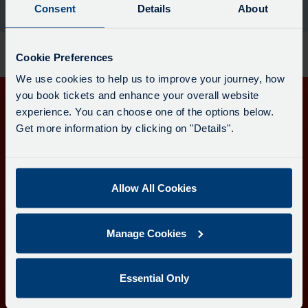
board
Consent
Details
About
the moment.
has
been
updated.
Cookie Preferences
We use cookies to help us to improve your journey, how
you book tickets and enhance your overall website
experience. You can choose one of the options below.
Get in touch
Get more information by clicking on "Details".
Follow us
Allow All Cookies
Download the Transport for Cornwall app
Manage Cookies
Download
Download
the
the
app
app
Learn more about the Transport for Cornwall app
Essential Only
from
from
the
the