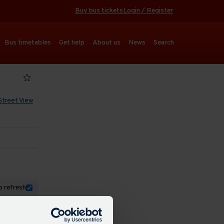
Buy bus tickets
Login / Register
Bus timetables
Get help
About us
News
Search
Street View
 refresh
dated: 17:55
47 mins