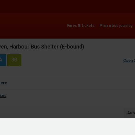
Fares & tickets
Plan a bus journey
ven, Harbour Bus Shelter (E-bound)
A
38
Open 
here
ses
Auto
Last up