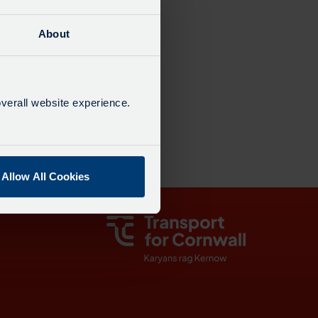
About
21:42
verall website experience.
23:42
Allow All Cookies