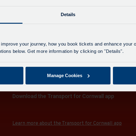
e
 & Tesco
Details
on
 & Tesco
 improve your journey, how you book tickets and enhance your o
ions below. Get more information by clicking on "Details".
on
 & Tesco
e
Manage Cookies
on
e
Download the Transport for Cornwall app
e
Download
Download
the
the
e
app
app
e
Learn more about the Transport for Cornwall app
from
from
the
the