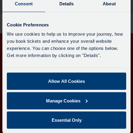
board
Consent
Details
About
the moment.
has
been
updated.
Cookie Preferences
We use cookies to help us to improve your journey, how
you book tickets and enhance your overall website
experience. You can choose one of the options below.
Get in touch
Get more information by clicking on "Details".
Follow us
Allow All Cookies
Download the Transport for Cornwall app
Manage Cookies
Download
Download
the
the
app
app
Learn more about the Transport for Cornwall app
Essential Only
from
from
the
the