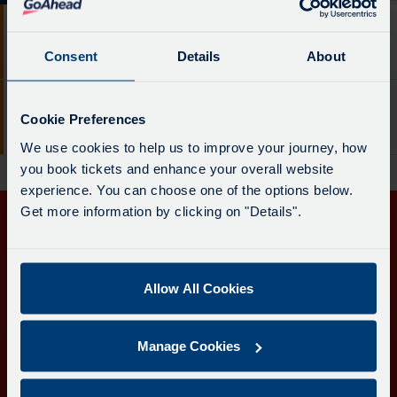
The
21 mins
76
departure
Service
board
Consent
Details
About
Bude
-
has
76.
been
19:21
76
Destination
updated.
Cookie Preferences
Service
Bude
-
We use cookies to help us to improve your journey, how
-
Bude.
you book tickets and enhance your overall website
76.
Departure
experience. You can choose one of the options below.
Destination
time
Get more information by clicking on "Details".
-
-
Get in touch
Bude.
21
Departure
mins.
Follow us
time
Allow All Cookies
Departure
-
1
19:21.
of
Manage Cookies
Departure
2.
Download the Transport for Cornwall app
2
Live.
of