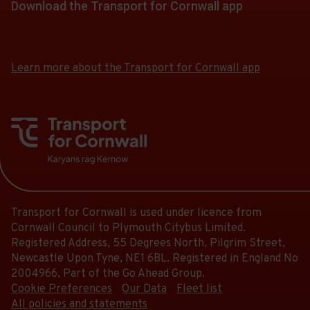
of
a
Download the Transport for Cornwall app
at.
18:50.
the
this
13.
list
Departure
link
journey
Download
Download
Scheduled.
of
13
for
the
the
stops
Follow
stops
of
app
app
a
at.
the
Learn more about the Transport for Cornwall app
this
13.
from
from
list
link
journey
the
the
Scheduled.
of
for
stops
Google
iOS
Follow
stops
a
Play
App
at.
the
this
Store
Store
list
link
journey
of
for
stops
stops
a
at.
this
list
journey
Transport for Cornwall is used under licence from
of
stops
Cornwall Council to Plymouth Citybus Limited.
stops
at.
Registered Address, 55 Degrees North, Pilgrim Street,
this
Newcastle Upon Tyne, NE1 6BL. Registered in England No
journey
2004966, Part of the Go Ahead Group.
stops
Cookie Preferences
Our Data
Fleet list
at.
All policies and statements