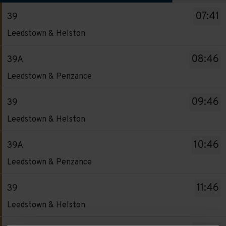
The
07:41
39
departure
Service
board
Leedstown & Helston
-
has
39.
been
08:46
39A
Destination
updated.
Service
Leedstown & Penzance
-
-
Leedstown
39A.
09:46
39
&
Destination
Service
Helston.
Leedstown & Helston
-
-
Departure
Leedstown
39.
time
10:46
39A
&
Destination
-
Service
Penzance.
Leedstown & Penzance
-
07:41.
-
Departure
Leedstown
Departure
39A.
time
11:46
39
&
1
Destination
-
Service
Helston.
Leedstown & Helston
of
-
08:46.
-
Departure
13.
Leedstown
Departure