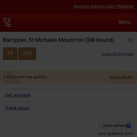
Buy bus tickets
Login / Register
Toggle
Menu
navigat
Barripper, St Michaels Mount Inn (SW-bound)
39
39A
Open Street View
1 active service update
Show details
Get me here
Track buses
Auto refresh
Last updated: 3:05