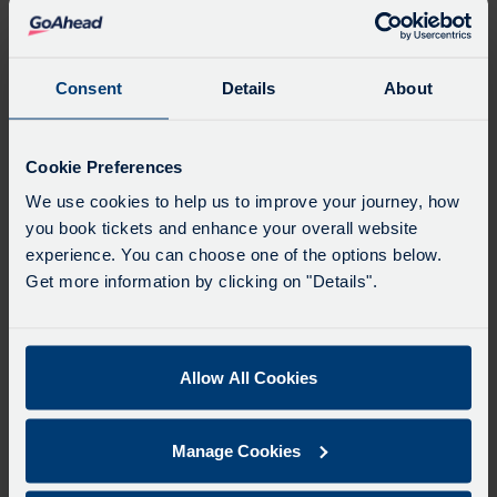
Favourites
Add favourites by selecting the star on a stop's
departure board
Consent
Details
About
Directions
Cookie Preferences
We use cookies to help us to improve your journey, how
you book tickets and enhance your overall website
Swap
experience. You can choose one of the options below.
the
Get more information by clicking on "Details".
start
Select
Leave now
Leave at...
Arrive by...
point
when
with
you
Allow All Cookies
the
Get directions
would
destina
like
Manage Cookies
to
Favourites
travel
Add favourites by selecting the star on a journey