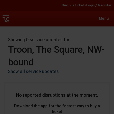
Buy bus tickets
Login / Register
Toggle
Menu
navigat
Showing 0 service updates for
Troon, The Square, NW-
bound
Show all service updates
No reported disruptions at the moment.
Download the app for the fastest way to buy a
ticket