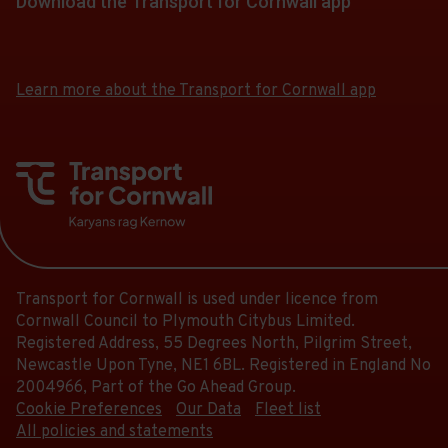
Download the Transport for Cornwall app
Download
Download
the
the
app
app
Learn more about the Transport for Cornwall app
from
from
the
the
Google
iOS
Play
App
Store
Store
Transport for Cornwall is used under licence from
Cornwall Council to Plymouth Citybus Limited.
Registered Address, 55 Degrees North, Pilgrim Street,
Newcastle Upon Tyne, NE1 6BL. Registered in England No
2004966, Part of the Go Ahead Group.
Cookie Preferences
Our Data
Fleet list
All policies and statements