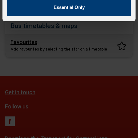
plan
Essential Only
Bus timetables & maps
Favourites
Add favourites by selecting the star on a timetable
Get in touch
Follow us