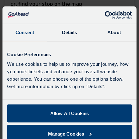
or,
find your stop on the map
Favourites
Add favourites by selecting the star on a stop's
Consent
Details
About
departure board
Cookie Preferences
Directions
We use cookies to help us to improve your journey, how
you book tickets and enhance your overall website
experience. You can choose one of the options below.
Swap
Get more information by clicking on "Details".
the
start
Select
Leave now
Leave at...
Arrive by...
point
when
Allow All Cookies
with
you
the
Get directions
would
destina
Manage Cookies
like