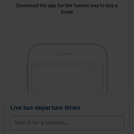
Download the app for the fastest way to buy a
ticket
Download
Download
the
the
app
app
from
from
the
the
Google
iOS
Play
App
Store
Store
Live bus departure times