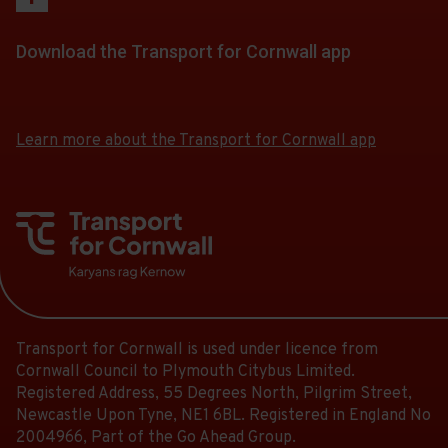
Download the Transport for Cornwall app
Download
Download
the
the
app
app
Learn more about the Transport for Cornwall app
from
from
the
the
Google
iOS
Play
App
Store
Store
Transport for Cornwall is used under licence from
Cornwall Council to Plymouth Citybus Limited.
Registered Address, 55 Degrees North, Pilgrim Street,
Newcastle Upon Tyne, NE1 6BL. Registered in England No
2004966, Part of the Go Ahead Group.