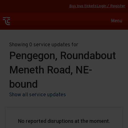
Buy bus tickets
Login / Register
Toggle
Menu
navigat
Showing 0 service updates for
Pengegon, Roundabout
Meneth Road, NE-
bound
Show all service updates
No reported disruptions at the moment.