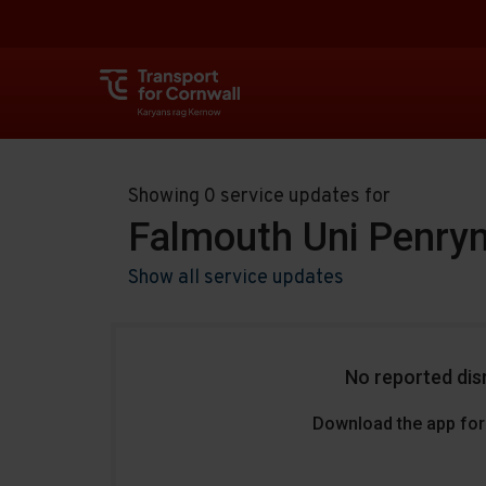
Showing 0 service updates for
Falmouth Uni Penry
Show all service updates
No reported dis
Download the app for 