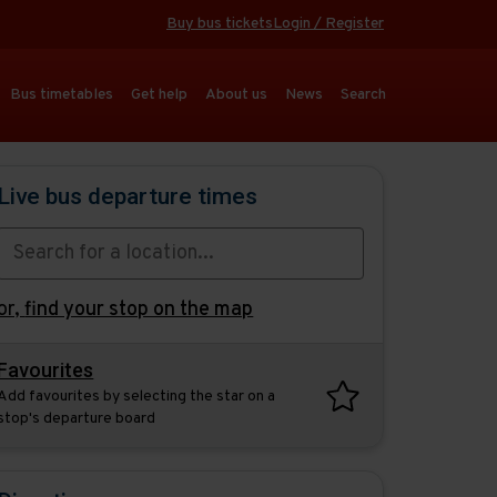
Buy bus tickets
Login / Register
Bus timetables
Get help
About us
News
Search
Live bus departure times
or,
find your stop on the map
Favourites
Add favourites by selecting the star on a
stop's departure board