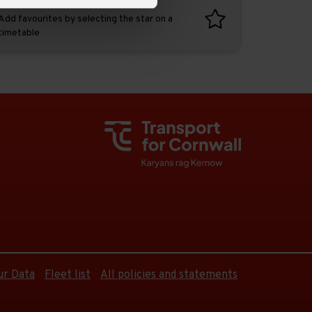
Favourites
Add favourites by selecting the star on a
timetable
ur Data
Fleet list
All policies and statements