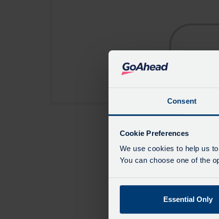
Consent
Cookie Preferences
We use cookies to help us to
You can choose one of the opt
Essential Only