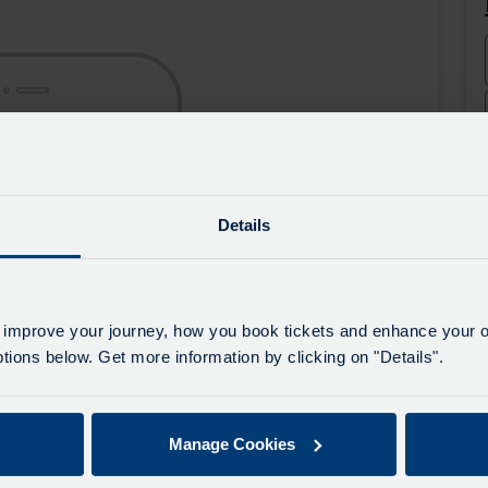
the
the
app
app
from
from
the
the
Google
iOS
Play
App
Store
Store
Details
 improve your journey, how you book tickets and enhance your o
ions below. Get more information by clicking on "Details".
Manage Cookies