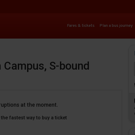
Fares & tickets
Plan a bus journey
n Campus, S-bound
ruptions at the moment.
the fastest way to buy a ticket
Download
Download