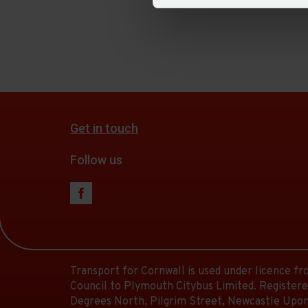
Get in touch
Follow us
Transport for Cornwall is used under licence f
Council to Plymouth Citybus Limited. Registere
Degrees North, Pilgrim Street, Newcastle Upon