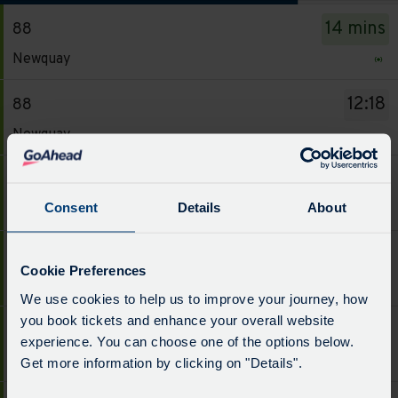
The
14 mins
88
departure
Service
board
Newquay
-
has
88.
been
12:18
88
Destination
updated.
Service
Newquay
-
-
Newquay.
88.
14:18
88
Departure
Destination
Service
time
Consent
Details
About
Newquay
-
-
-
Newquay.
88.
14
16:18
88
Departure
Destination
Cookie Preferences
mins.
Service
time
Newquay
-
Departure
We use cookies to help us to improve your journey, how
-
-
Newquay.
1
you book tickets and enhance your overall website
88.
12:18.
18:19
88
Departure
of
experience. You can choose one of the options below.
Destination
Departure
Service
time
Newquay
6.
Get more information by clicking on "Details".
-
2
-
-
Live.
Newquay.
of