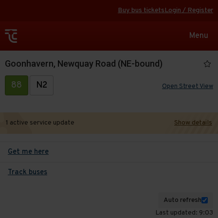
Buy bus tickets
Login / Register
Toggle
Menu
navigat
Goonhavern, Newquay Road (NE-bound)
88
N2
Open Street View
1 active service update
Show details
Get me here
Track buses
Auto refresh
Last updated: 9:03