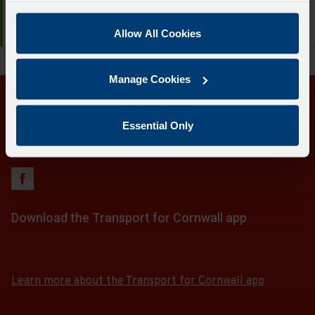
88.
14:18.
19:19
88
Follow
Departure
6.
Destination
Departure
the
Service
time
Newquay
Scheduled.
Allow All Cookies
-
3
link
-
-
Follow
Newquay.
of
for
88.
16:18.
the
Departure
6.
a
Destination
Manage Cookies
Departure
link
time
Scheduled.
list
-
4
for
-
Follow
Get in touch
of
Newquay.
of
a
18:19.
Essential Only
the
stops
Departure
6.
list
Departure
link
Follow us
this
time
Scheduled.
of
5
for
journey
-
Follow
stops
of
a
stops
19:19.
the
this
6.
list
at.
Departure
link
journey
Scheduled.
of
Download the Transport for Cornwall app
6
for
stops
Follow
stops
of
a
at.
Download
Download
the
this
6.
list
the
the
link
journey
Scheduled.
app
app
of
for
Learn more about the Transport for Cornwall app
stops
Follow
from
from
stops
a
at.
the
the
the
this