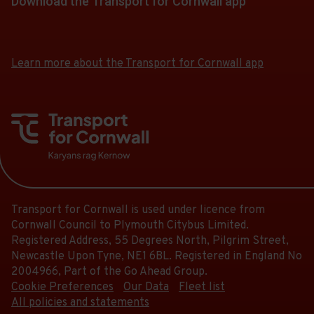
Download the Transport for Cornwall app
Download
Download
the
the
app
app
Learn more about the Transport for Cornwall app
from
from
the
the
Google
iOS
Play
App
Store
Store
Transport for Cornwall is used under licence from
Cornwall Council to Plymouth Citybus Limited.
Registered Address, 55 Degrees North, Pilgrim Street,
Newcastle Upon Tyne, NE1 6BL. Registered in England No
2004966, Part of the Go Ahead Group.
Cookie Preferences
Our Data
Fleet list
All policies and statements