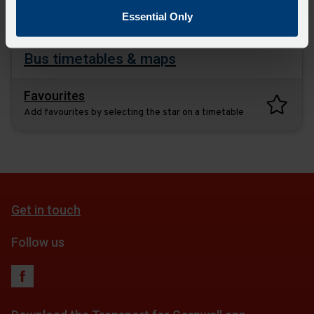
plan
Essential Only
Bus timetables & maps
Favourites
Add favourites by selecting the star on a timetable
Get in touch
Follow us