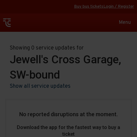
Buy bus tickets
Login / Register
Toggle
Menu
navigat
Showing 0 service updates for
Jewell's Cross Garage,
SW-bound
Show all service updates
No reported disruptions at the moment.
Download the app for the fastest way to buy a
ticket