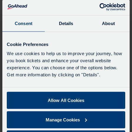
Favourites
Add favourites by selecting the star on a stop's
departure board
Consent
Details
About
Directions
Cookie Preferences
We use cookies to help us to improve your journey, how
you book tickets and enhance your overall website
Swap
experience. You can choose one of the options below.
the
Get more information by clicking on "Details".
start
Select
Leave now
Leave at...
Arrive by...
point
when
with
you
Allow All Cookies
the
Get directions
would
destina
like
Manage Cookies
to
Favourites
travel
Add favourites by selecting the star on a journey