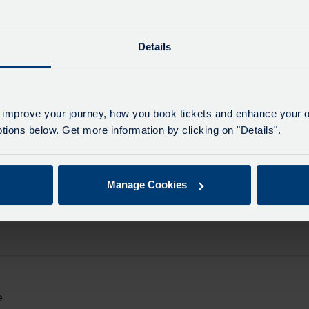
e
Details
on
e
d.
e
on
e
 improve your journey, how you book tickets and enhance your o
d.
ions below. Get more information by clicking on "Details".
e
on
e
d.
Manage Cookies
e
on
e
d.
e
on
e
e
d.