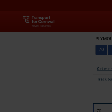
PLYMOUT
70
Get me 
Track bu
The
70