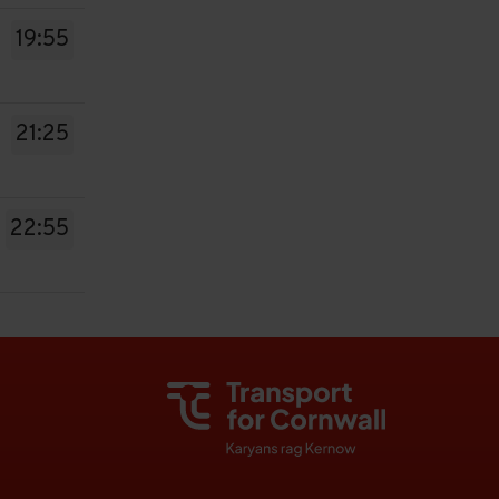
19:55
21:25
22:55