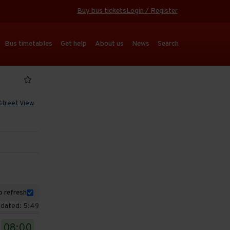
Buy bus tickets
Login / Register
Bus timetables
Get help
About us
News
Search
Street View
 refresh
pdated: 5:49
08:00