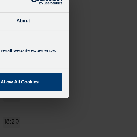
14:00
About
15:00
verall website experience.
16:10
Allow All Cookies
17:20
18:20