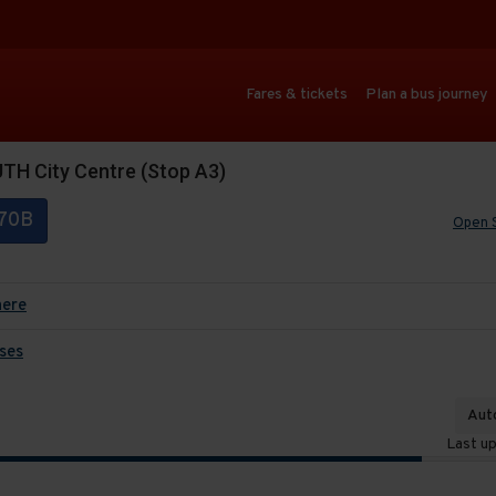
Fares & tickets
Plan a bus journey
H City Centre (Stop A3)
70B
Open 
here
ses
Auto
Last u