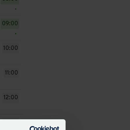
09:00
10:00
11:00
12:00
13:00