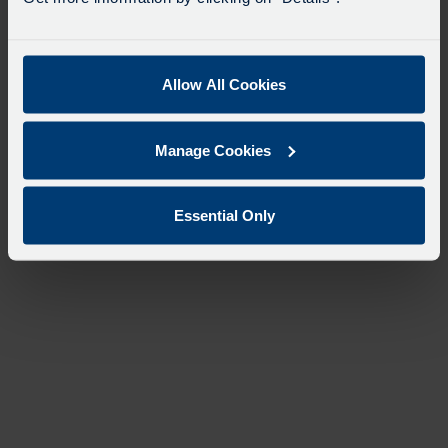
Allow All Cookies
Manage Cookies
Essential Only