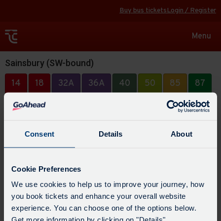
Buy bus tickets
Login / Register
Toggle
Menu
navigat
Sainsbury (SW-bound)
14
18
32A
36A
40
50
85
87
304
494
Consent
Details
About
Cookie Preferences
We use cookies to help us to improve your journey, how
you book tickets and enhance your overall website
experience. You can choose one of the options below.
Get more information by clicking on "Details".