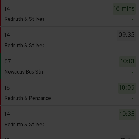
The
16 mins
14
departure
Service
board
Redruth & St Ives
-
has
14.
been
09:35
14
Destination
updated.
Service
Redruth & St Ives
-
-
Redruth
14.
10:01
87
&
Destination
Service
St
Newquay Bus Stn
-
-
Ives.
Redruth
87.
Departure
10:05
18
&
Destination
time
Service
St
Redruth & Penzance
-
-
-
Ives.
Newquay
16
18.
Departure
10:35
14
Bus
mins.
Destination
time
Service
Stn.
Redruth & St Ives
Departure
-
-
-
Departure
1
Redruth
09:35.
14.