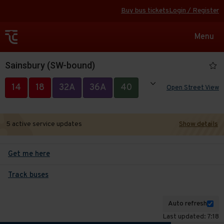
Buy bus tickets
Login / Register
Toggle
Menu
navigat
Sainsbury (SW-bound)
Show all
14
18
32A
36A
40
Open Street View
50
85
87
304
494
5 active service updates
Show details
Get me here
Track buses
Auto refresh
Last updated: 7:18