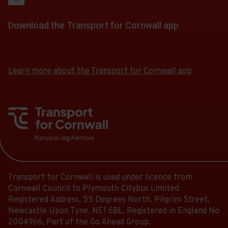
stops
-
Follow
stops
of
a
at.
13:04.
the
this
30.
list
Download the Transport for Cornwall app
Departure
link
journey
Scheduled.
of
30
for
stops
Download
Download
Follow
stops
of
a
the
the
at.
the
this
30.
app
app
list
link
Learn more about the Transport for Cornwall app
journey
Scheduled.
from
from
of
for
stops
the
the
Follow
stops
a
at.
Google
iOS
the
this
list
Play
App
link
journey
Store
Store
of
for
stops
stops
a
at.
this
list
journey
of
stops
Transport for Cornwall is used under licence from
stops
at.
Cornwall Council to Plymouth Citybus Limited.
this
Registered Address, 55 Degrees North, Pilgrim Street,
journey
Newcastle Upon Tyne, NE1 6BL. Registered in England No
stops
2004966, Part of the Go Ahead Group.