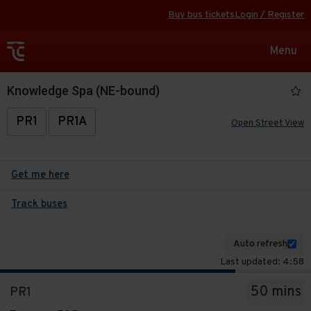
Buy bus tickets
Login / Register
Toggle
Menu
navigat
Knowledge Spa (NE-bound)
PR1
PR1A
Open Street View
Get me here
Track buses
Auto refresh
Last updated: 4:58
The
50 mins
PR1
departure
Service