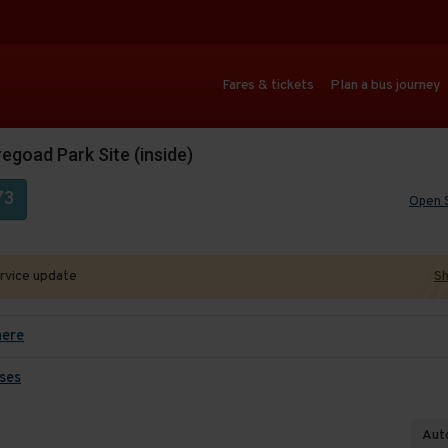
Fares & tickets
Plan a bus journey
egoad Park Site (inside)
73
Open 
ervice update
Sh
here
ses
Auto