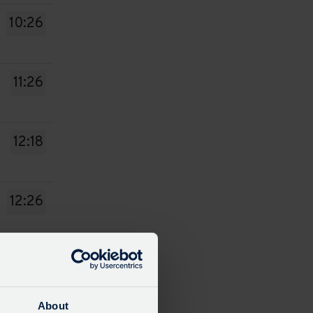
10:26
11:26
12:18
12:26
13:26
About