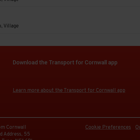
e
d.
on
e
, Village
e
d.
on
e
e
d.
Download the Transport for Cornwall app
Download
Download
e
the
the
e
app
app
d.
Learn more about the Transport for Cornwall app
from
from
the
the
Google
iOS
e
d.
Play
App
Store
Store
rom Cornwall
Cookie Preferences
O
d Address, 55