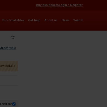
Buy bus tickets
Login / Register
Bus timetables
Get help
About us
News
Search
Street View
ow details
 refresh