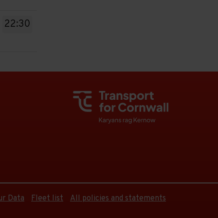
22:30
ur Data
Fleet list
All policies and statements