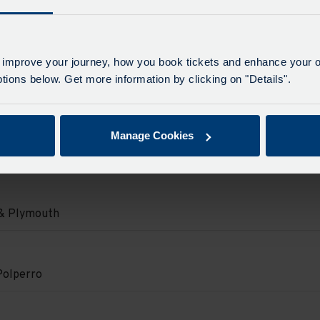
d.
on
 & Plymouth
d.
e
e
 improve your journey, how you book tickets and enhance your o
e
on
ions below. Get more information by clicking on "Details".
Polperro
e
d.
Manage Cookies
on
e
.
o
e
d.
on
 & Plymouth
d.
e
e
e
on
Polperro
e
d.