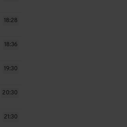
18:28
18:36
19:30
20:30
21:30