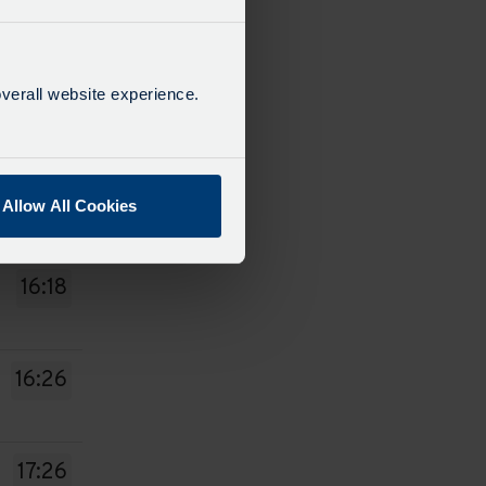
14:18
verall website experience.
14:26
15:26
Allow All Cookies
16:18
16:26
17:26