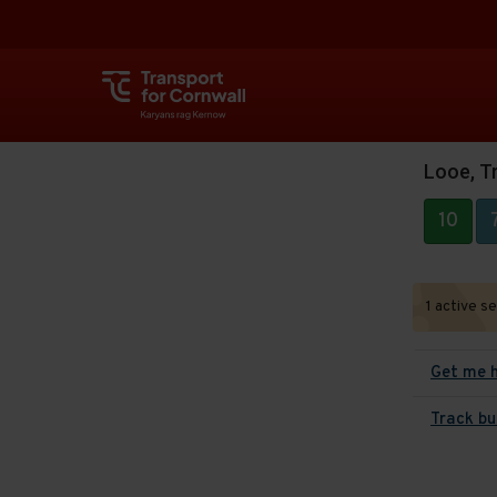
Looe, Tr
10
1 active s
Get me 
Track bu