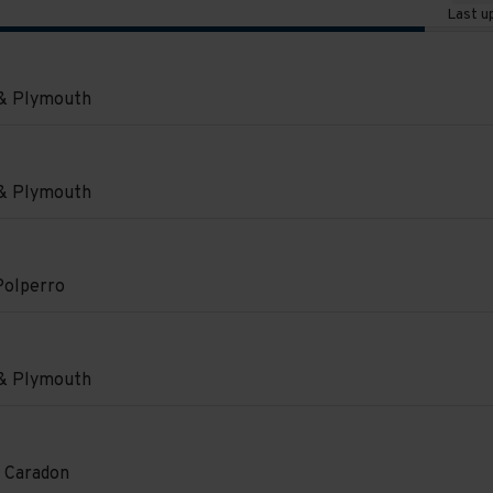
Last u
e
 & Plymouth
on
 & Plymouth
on
.
Polperro
e
on
.
 & Plymouth
e
e
on
 Caradon