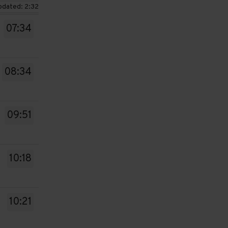
pdated: 2:32
07:34
08:34
09:51
10:18
10:21