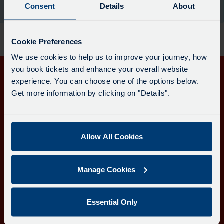
board
Consent
Details
About
the moment.
has
been
updated.
Cookie Preferences
We use cookies to help us to improve your journey, how
you book tickets and enhance your overall website
experience. You can choose one of the options below.
Get in touch
Get more information by clicking on "Details".
Follow us
Allow All Cookies
Download the Transport for Cornwall app
Manage Cookies
Download
Download
the
the
app
app
Learn more about the Transport for Cornwall app
Essential Only
from
from
the
the